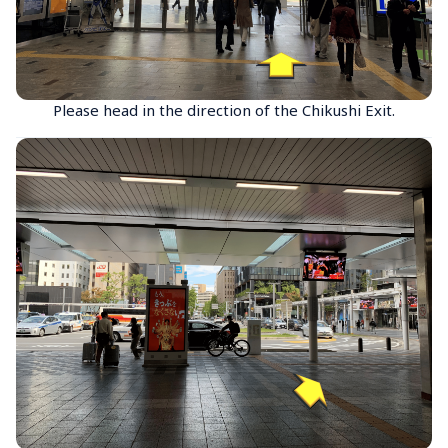
Please head in the direction of the Chikushi Exit.