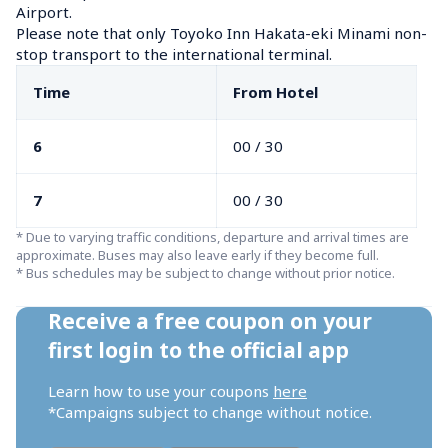
Airport.

Please note that only Toyoko Inn Hakata-eki Minami non-
stop transport to the international terminal.
Time
From Hotel
6
00 / 30
7
00 / 30
* Due to varying traffic conditions, departure and arrival times are 
approximate. Buses may also leave early if they become full.

* Bus schedules may be subject to change without prior notice.
Receive a free coupon on your 
first login to the official app
Learn how to use your coupons 
here
*Campaigns subject to change without notice.