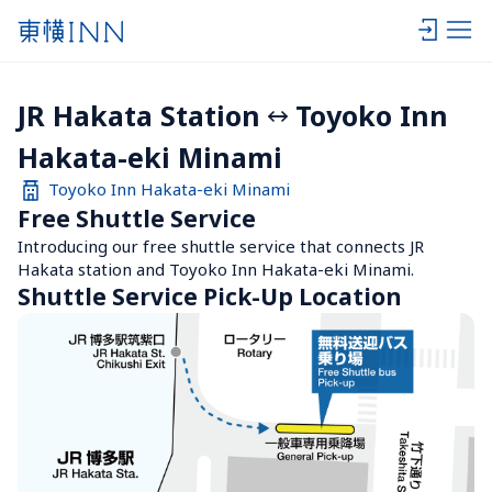
JR Hakata Station
Toyoko Inn 
Hakata-eki Minami
Toyoko Inn Hakata-eki Minami
Free Shuttle Service
Introducing our free shuttle service that connects JR 
Hakata station and Toyoko Inn Hakata-eki Minami.
Shuttle Service Pick-Up Location