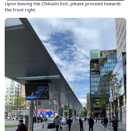
Upon leaving the Chikushi Exit, please proceed towards 
the front right.