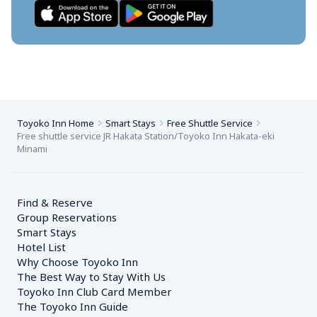
Toyoko Inn Home
Smart Stays
Free Shuttle Service
Free shuttle service JR Hakata Station/Toyoko Inn Hakata-eki 
Minami
Find & Reserve
Group Reservations
Smart Stays
Hotel List
Why Choose Toyoko Inn
The Best Way to Stay With Us
Toyoko Inn Club Card Member
The Toyoko Inn Guide