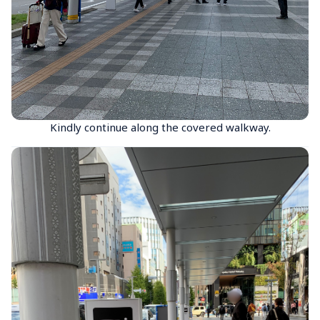
Kindly continue along the covered walkway.