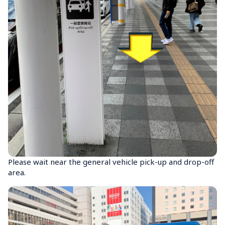
Please wait near the general vehicle pick-up and drop-off 
area.