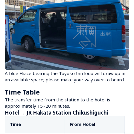
A blue Hiace bearing the Toyoko Inn logo will draw up in 
an available space; please make your way over to board.
Time Table
The transfer time from the station to the hotel is 
approximately 15~20 minutes.
Hotel → JR Hakata Station Chikushiguchi
Time
From Hotel