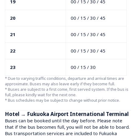
19
00 / 15 / 30 / 45
20
00 / 15 / 30 / 45
21
00 / 15 / 30 / 45
22
00 / 15 / 30 / 45
23
00 / 15 / 30
* Due to varying traffic conditions, departure and arrival times are 
approximate. Buses may also leave early if they become full.

* Buses are subject to a first come, first served system. If the bus is 
full, please kindly wait for the next one.

* Bus schedules may be subject to change without prior notice.
Hotel → Fukuoka Airport International Terminal
Buses can be booked until the day before. Please note 
that if the bus becomes full, you will not be able to board.

Bus transportation services are included to Fukuoka 