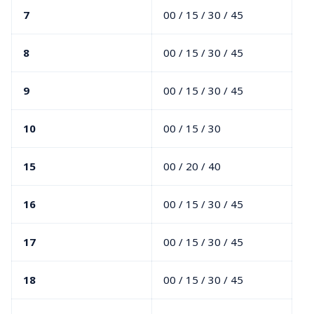
7
00 / 15 / 30 / 45
8
00 / 15 / 30 / 45
9
00 / 15 / 30 / 45
10
00 / 15 / 30
15
00 / 20 / 40
16
00 / 15 / 30 / 45
17
00 / 15 / 30 / 45
18
00 / 15 / 30 / 45