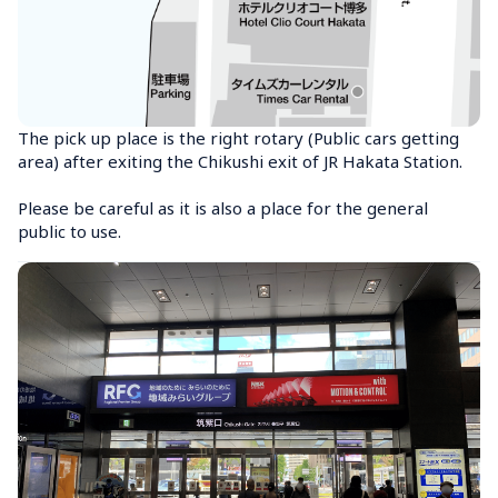
The pick up place is the right rotary (Public cars getting 
area) after exiting the Chikushi exit of JR Hakata Station.

Please be careful as it is also a place for the general 
public to use.