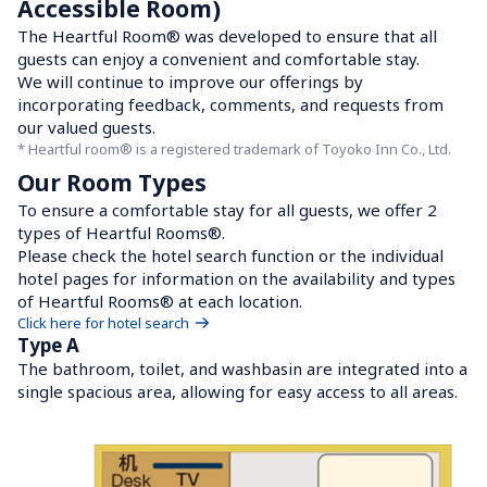
Accessible Room)
The Heartful Room® was developed to ensure that all 
guests can enjoy a convenient and comfortable stay.

We will continue to improve our offerings by 
incorporating feedback, comments, and requests from 
our valued guests.
* Heartful room® is a registered trademark of Toyoko Inn Co., Ltd.
Our Room Types
To ensure a comfortable stay for all guests, we offer 2 
types of Heartful Rooms®.

Please check the hotel search function or the individual 
hotel pages for information on the availability and types 
of Heartful Rooms® at each location.
Click here for hotel search
Type A
The bathroom, toilet, and washbasin are integrated into a 
single spacious area, allowing for easy access to all areas.