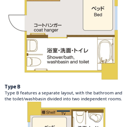
Type B
Type B features a separate layout, with the bathroom and 
the toilet/washbasin divided into two independent rooms.