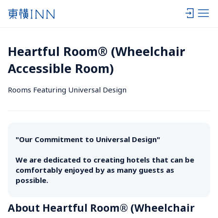
Heartful Room® (Wheelchair 
Accessible Room)
Rooms Featuring Universal Design
"Our Commitment to Universal Design" 

We are dedicated to creating hotels that can be 
comfortably enjoyed by as many guests as 
possible.
About Heartful Room® (Wheelchair 