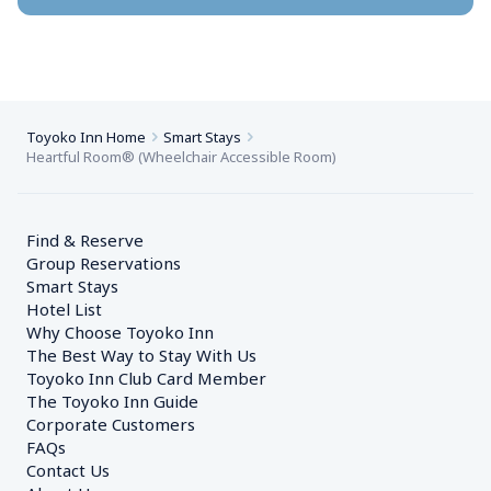
Toyoko Inn Home
Smart Stays
Heartful Room® (Wheelchair Accessible Room)
Find & Reserve
Group Reservations
Smart Stays
Hotel List
Why Choose Toyoko Inn
The Best Way to Stay With Us
Toyoko Inn Club Card Member
The Toyoko Inn Guide
Corporate Customers　
FAQs
Contact Us