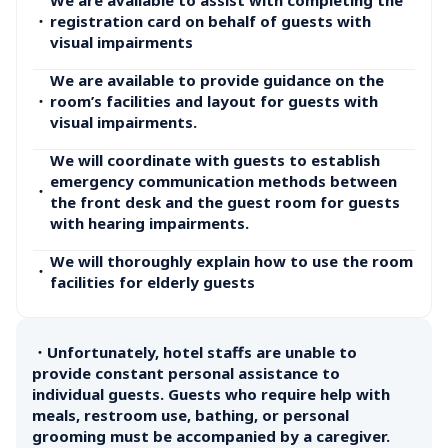
・
registration card on behalf of guests with 
visual impairments
We are available to provide guidance on the 
・
room’s facilities and layout for guests with 
visual impairments.
We will coordinate with guests to establish 
emergency communication methods between 
・
the front desk and the guest room for guests 
with hearing impairments.
We will thoroughly explain how to use the room 
・
facilities for elderly guests
・Unfortunately, hotel staffs are unable to 
provide constant personal assistance to 
individual guests. Guests who require help with 
meals, restroom use, bathing, or personal 
grooming must be accompanied by a caregiver.
