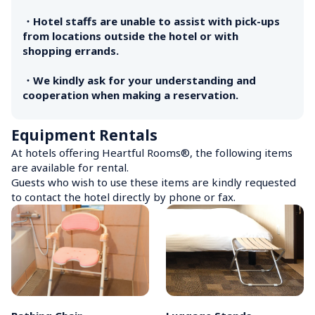
・Hotel staffs are unable to assist with pick-ups 
from locations outside the hotel or with 
shopping errands.

・We kindly ask for your understanding and 
cooperation when making a reservation.
Equipment Rentals
At hotels offering Heartful Rooms®, the following items 
are available for rental.

Guests who wish to use these items are kindly requested 
to contact the hotel directly by phone or fax.