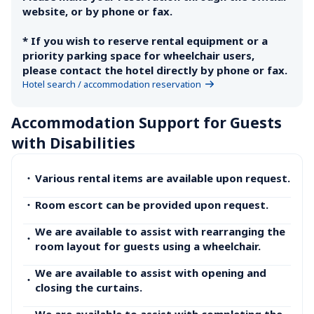
website, or by phone or fax.

* If you wish to reserve rental equipment or a 
priority parking space for wheelchair users, 
please contact the hotel directly by phone or fax.
Hotel search / accommodation reservation
Accommodation Support for Guests 
with Disabilities
・
Various rental items are available upon request.
・
Room escort can be provided upon request.
We are available to assist with rearranging the 
・
room layout for guests using a wheelchair.
We are available to assist with opening and 
・
closing the curtains.
We are available to assist with completing the 