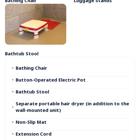
Bathing Chair
Luggage Stands
Bathtub Stool
・
Bathing Chair
・
Button-Operated Electric Pot
・
Bathtub Stool
Separate portable hair dryer (in addition to the 
・
wall-mounted unit)
・
Non-Slip Mat
・
Extension Cord