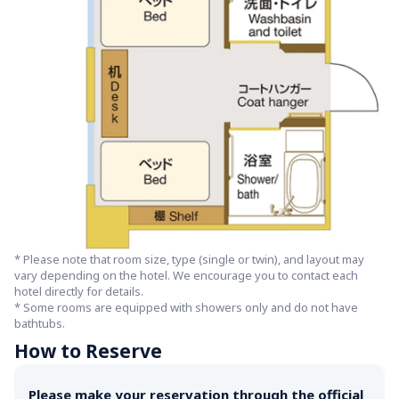
* Please note that room size, type (single or twin), and layout may 
vary depending on the hotel. We encourage you to contact each 
hotel directly for details.

* Some rooms are equipped with showers only and do not have 
bathtubs.
How to Reserve
Please make your reservation through the official 