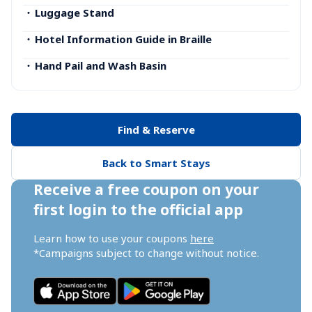
・
Luggage Stand
・
Hotel Information Guide in Braille
・
Hand Pail and Wash Basin
Find & Reserve
Back to Smart Stays
Receive a free coupon on your 
first login to the official app
Learn how to use your coupons 
here
*Campaigns subject to change without notice.