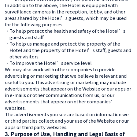
In addition to the above, the Hotel is equipped with
surveillance cameras in the reception, lobby, and other
areas shared by the Hotel’s guests, which may be used
for the following purposes.
・
To help protect the health and safety of the Hotel’s
guests and staff
・
To help us manage and protect the property of the
Hotel and the property of the Hotel’s staff, guests and
other visitors.
・
To improve the Hotel’s service level
We may also work with other companies to provide
advertising or marketing that we believe is relevant and
useful to you. This advertising or marketing may include
advertisements that appear on the Website or our apps or
in e-mails or other communications from us, or our
advertisements that appear on other companies’
websites.
The advertisements you see are based on information we
or third parties collect and your use of the Website or our
apps or third party websites.
3. Purpose of Use, Handling and Legal Basis of