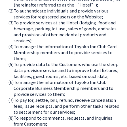
(hereinafter referred to as the “Hotel”);
(2)
To authenticate individuals and provide various
services for registered users on the Website;
(3)
To provide services at the Hotel (lodging, food and
beverage, parking lot use, sales of goods, and sales
and provision of other incidental products and
services);
(4)
To manage the information of Toyoko Inn Club Card
Membership members and to provide services to
them;
(5)
To provide data to the Customers who use the sleep
data provision service and to improve hotel fixtures,
facilities, guest rooms, etc. based on such data;
(6)
To manage the information of Toyoko Inn Club
Corporate Business Membership members and to
provide services to them;
(7)
To pay for, settle, bill, refund, receive cancellation
fees, issue receipts, and perform other tasks related
to settlement for our services;
(8)
To respond to comments, requests, and inquiries
from Customers;