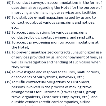
(9)
To conduct surveys on accommodations in the form of
questionnaires regarding the Hotel for the purpose of
improving and enhancing our services and facilities;
(10)
To distribute e-mail magazines issued by us and to
contact you about various campaigns and notices,
etc.;
(11)
To accept applications for various campaigns
conducted by us, contact winners, and send gifts;
(12)
To accept pre-opening monitor accommodations at
the Hotel;
(13)
To prevent unauthorized contracts, unauthorized use
of services provided by us, and nonpayment of fees, as
well as investigation and handling of such cases when
they occur;
(14)
To investigate and respond to failures, malfunctions,
or accidents of our systems, networks, etc.;
(15)
To fulfill contractual obligations to Customers,
persons involved in the process of making travel
arrangements for Customers (travel agents, group
travel organizers, Customer's employers, etc.), and
outside vendors (credit card companies, airline