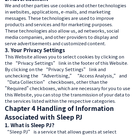
We and other parties use cookies and other technologies
in websites, applications, e-mails, and marketing
messages. These technologies are used to improve
products and services and for marketing purposes.
These technologies also allow us, ad networks, social
media companies, and other providers to display and
serve advertisements and customized content.
3. Your Privacy Settings
This Website allows you to select cookies by clicking on
the “Privacy Settings” link in the footer of this Website.
By clicking on the “Privacy Settings” link and
unchecking the “Advertising,” “Access Analysis,” and
“Data Collection” checkboxes, other than the
"Required" checkboxes, which are necessary for you to use
this Website, you can stop the transmission of your data to
the services listed within the respective categories.
Chapter 4 Handling of Information
Associated with Sleep PJ
1. What is Sleep PJ?
“Sleep PJ” is a service that allows guests at select