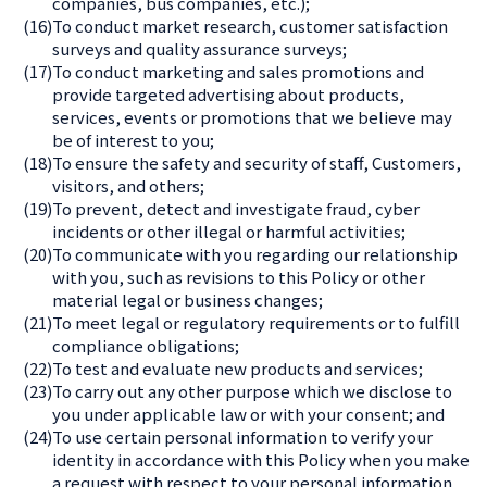
companies, bus companies, etc.);
(16)
To conduct market research, customer satisfaction
surveys and quality assurance surveys;
(17)
To conduct marketing and sales promotions and
provide targeted advertising about products,
services, events or promotions that we believe may
be of interest to you;
(18)
To ensure the safety and security of staff, Customers,
visitors, and others;
(19)
To prevent, detect and investigate fraud, cyber
incidents or other illegal or harmful activities;
(20)
To communicate with you regarding our relationship
with you, such as revisions to this Policy or other
material legal or business changes;
(21)
To meet legal or regulatory requirements or to fulfill
compliance obligations;
(22)
To test and evaluate new products and services;
(23)
To carry out any other purpose which we disclose to
you under applicable law or with your consent; and
(24)
To use certain personal information to verify your
identity in accordance with this Policy when you make
a request with respect to your personal information.