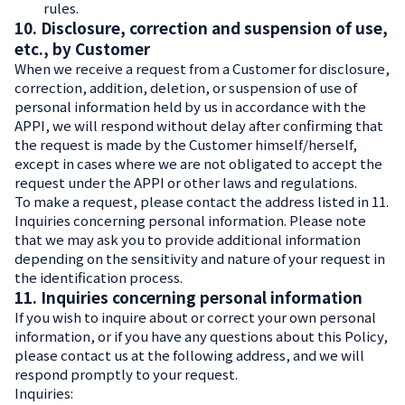
rules.
10. Disclosure, correction and suspension of use,
etc., by Customer
When we receive a request from a Customer for disclosure,
correction, addition, deletion, or suspension of use of
personal information held by us in accordance with the
APPI, we will respond without delay after confirming that
the request is made by the Customer himself/herself,
except in cases where we are not obligated to accept the
request under the APPI or other laws and regulations.
To make a request, please contact the address listed in 11.
Inquiries concerning personal information. Please note
that we may ask you to provide additional information
depending on the sensitivity and nature of your request in
the identification process.
11. Inquiries concerning personal information
If you wish to inquire about or correct your own personal
information, or if you have any questions about this Policy,
please contact us at the following address, and we will
respond promptly to your request.
Inquiries: