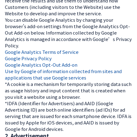
receive the results and use them to understand how
Customers (including visitors to the Website) use the
Website to develop and improve the service.
You can disable Google Analytics by changing your
browser's add-on settings from the Google Analytics Opt-
Out Add-on below. Information collected by Google
Analytics is managed in accordance with Google’s Privacy
Policy.
Google Analytics Terms of Service
Google Privacy Policy
Google Analytics Opt-Out Add-on
Use by Google of information collected from sites and
applications that use Google services
*A cookie is a mechanism for temporarily storing data such
as usage history and input content that is created when
you visit a website using a browser.
*IDFA (Identifier for Advertisers) and AAID (Google
Advertising ID) are both online identifiers (ad IDs) for ad
serving that are issued for each smartphone device. IDFA is
issued by Apple for iOS devices, and AAID is issued by
Google for Android devices.
2. Advertisement