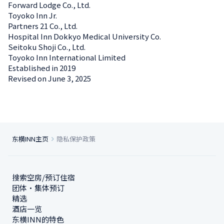
Forward Lodge Co., Ltd.
Toyoko Inn Jr.
Partners 21 Co., Ltd.
Hospital Inn Dokkyo Medical University Co.
Seitoku Shoji Co., Ltd.
Toyoko Inn International Limited
Established in 2019
Revised on June 3, 2025
东横INN主页
隐私保护政策
搜索空房/预订住宿
团体・集体预订
精选
酒店一览
东横INN的特色