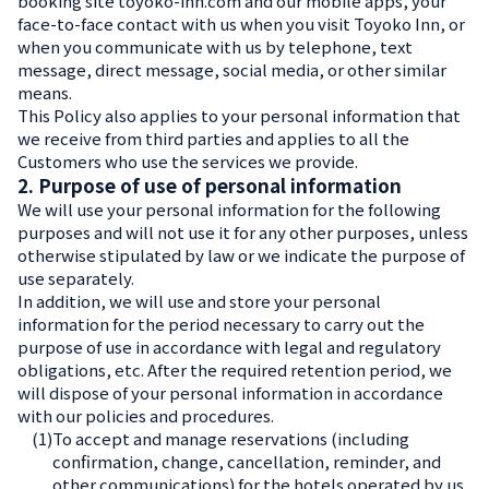
booking site toyoko-inn.com and our mobile apps, your
face-to-face contact with us when you visit Toyoko Inn, or
when you communicate with us by telephone, text
message, direct message, social media, or other similar
means.
This Policy also applies to your personal information that
we receive from third parties and applies to all the
Customers who use the services we provide.
2. Purpose of use of personal information
We will use your personal information for the following
purposes and will not use it for any other purposes, unless
otherwise stipulated by law or we indicate the purpose of
use separately.
In addition, we will use and store your personal
information for the period necessary to carry out the
purpose of use in accordance with legal and regulatory
obligations, etc. After the required retention period, we
will dispose of your personal information in accordance
with our policies and procedures.
(1)
To accept and manage reservations (including
confirmation, change, cancellation, reminder, and
other communications) for the hotels operated by us