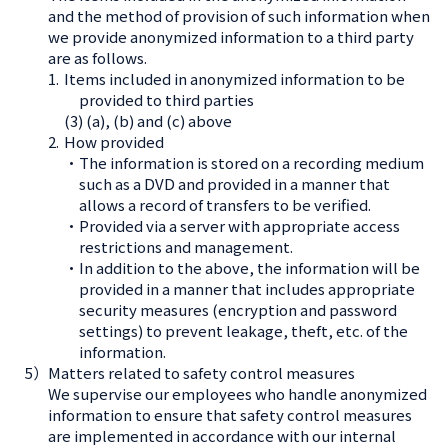
and the method of provision of such information when
we provide anonymized information to a third party
are as follows.
1.
Items included in anonymized information to be
provided to third parties
(3) (a), (b) and (c) above
2.
How provided
・The information is stored on a recording medium
such as a DVD and provided in a manner that
allows a record of transfers to be verified.
・Provided via a server with appropriate access
restrictions and management.
・In addition to the above, the information will be
provided in a manner that includes appropriate
security measures (encryption and password
settings) to prevent leakage, theft, etc. of the
information.
5）
Matters related to safety control measures
We supervise our employees who handle anonymized
information to ensure that safety control measures
are implemented in accordance with our internal