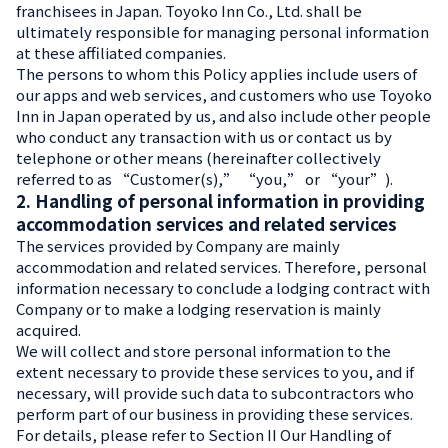
franchisees in Japan. Toyoko Inn Co., Ltd. shall be
ultimately responsible for managing personal information
at these affiliated companies.
The persons to whom this Policy applies include users of
our apps and web services, and customers who use Toyoko
Inn in Japan operated by us, and also include other people
who conduct any transaction with us or contact us by
telephone or other means (hereinafter collectively
referred to as “Customer(s),” “you,” or “your”).
2. Handling of personal information in providing
accommodation services and related services
The services provided by Company are mainly
accommodation and related services. Therefore, personal
information necessary to conclude a lodging contract with
Company or to make a lodging reservation is mainly
acquired.
We will collect and store personal information to the
extent necessary to provide these services to you, and if
necessary, will provide such data to subcontractors who
perform part of our business in providing these services.
For details, please refer to Section II Our Handling of