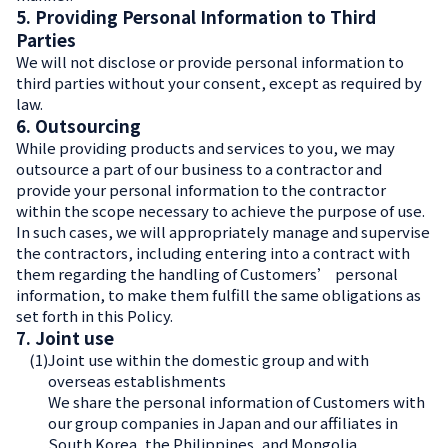
5. Providing Personal Information to Third
Parties
We will not disclose or provide personal information to
third parties without your consent, except as required by
law.
6. Outsourcing
While providing products and services to you, we may
outsource a part of our business to a contractor and
provide your personal information to the contractor
within the scope necessary to achieve the purpose of use.
In such cases, we will appropriately manage and supervise
the contractors, including entering into a contract with
them regarding the handling of Customers’ personal
information, to make them fulfill the same obligations as
set forth in this Policy.
7. Joint use
(1)
Joint use within the domestic group and with
overseas establishments
We share the personal information of Customers with
our group companies in Japan and our affiliates in
South Korea, the Philippines, and Mongolia