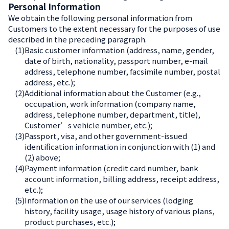
Personal Information
We obtain the following personal information from
Customers to the extent necessary for the purposes of use
described in the preceding paragraph.
(1)
Basic customer information (address, name, gender,
date of birth, nationality, passport number, e-mail
address, telephone number, facsimile number, postal
address, etc.);
(2)
Additional information about the Customer (e.g.,
occupation, work information (company name,
address, telephone number, department, title),
Customer’s vehicle number, etc.);
(3)
Passport, visa, and other government-issued
identification information in conjunction with (1) and
(2) above;
(4)
Payment information (credit card number, bank
account information, billing address, receipt address,
etc.);
(5)
Information on the use of our services (lodging
history, facility usage, usage history of various plans,
product purchases, etc.);