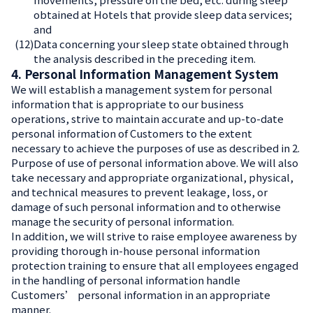
obtained at Hotels that provide sleep data services;
and
(12)
Data concerning your sleep state obtained through
the analysis described in the preceding item.
4. Personal Information Management System
We will establish a management system for personal
information that is appropriate to our business
operations, strive to maintain accurate and up-to-date
personal information of Customers to the extent
necessary to achieve the purposes of use as described in 2.
Purpose of use of personal information above. We will also
take necessary and appropriate organizational, physical,
and technical measures to prevent leakage, loss, or
damage of such personal information and to otherwise
manage the security of personal information.
In addition, we will strive to raise employee awareness by
providing thorough in-house personal information
protection training to ensure that all employees engaged
in the handling of personal information handle
Customers’ personal information in an appropriate
manner.