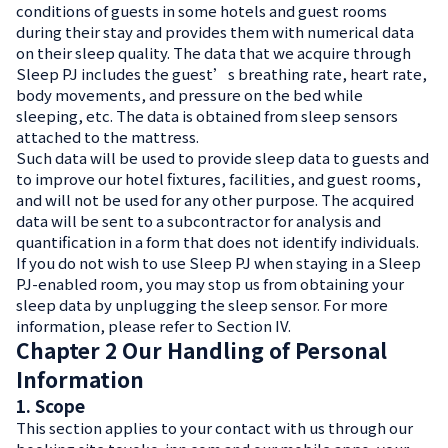
conditions of guests in some hotels and guest rooms
during their stay and provides them with numerical data
on their sleep quality. The data that we acquire through
Sleep PJ includes the guest’s breathing rate, heart rate,
body movements, and pressure on the bed while
sleeping, etc. The data is obtained from sleep sensors
attached to the mattress.
Such data will be used to provide sleep data to guests and
to improve our hotel fixtures, facilities, and guest rooms,
and will not be used for any other purpose. The acquired
data will be sent to a subcontractor for analysis and
quantification in a form that does not identify individuals.
If you do not wish to use Sleep PJ when staying in a Sleep
PJ-enabled room, you may stop us from obtaining your
sleep data by unplugging the sleep sensor. For more
information, please refer to Section IV.
Chapter 2 Our Handling of Personal
Information
1. Scope
This section applies to your contact with us through our