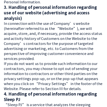
Personal Information.
3. Handling of personal information regarding
use of our website (advertising and access
analysis)
In connection with the use of Company’s website
(hereinafter referred to as the “Website”), we will
acquire, store, and, if necessary, provide the access status
and activity history of Customers on the Website to the
Company’s contractors for the purpose of targeted
advertising or marketing, etc. to Customers from the
perspective of improving customer convenience and
services provided.
If you do not want us to provide such information to our
contractors, you may choose to opt out of sending your
information to contractors or other third parties on the
privacy settings pop-up, or on the pop-up that appears
when you click on “Privacy Settings” in the footer of the
Website. Please refer to Section III for details.
4. Handling of personal information regarding
Sleep PJ
“Sleep PJ” is a service that analyzes the sleeping