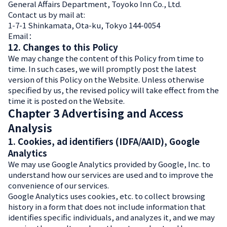
General Affairs Department, Toyoko Inn Co., Ltd.
Contact us by mail at:
1-7-1 Shinkamata, Ota-ku, Tokyo 144-0054
12. Changes to this Policy
We may change the content of this Policy from time to
time. In such cases, we will promptly post the latest
version of this Policy on the Website. Unless otherwise
specified by us, the revised policy will take effect from the
time it is posted on the Website.
Chapter 3 Advertising and Access
Analysis
1. Cookies, ad identifiers (IDFA/AAID), Google
Analytics
We may use Google Analytics provided by Google, Inc. to
understand how our services are used and to improve the
convenience of our services.
Google Analytics uses cookies, etc. to collect browsing
history in a form that does not include information that
identifies specific individuals, and analyzes it, and we may