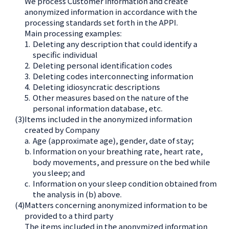
We process Customer information and create
anonymized information in accordance with the
processing standards set forth in the APPI.
Main processing examples:
1.
Deleting any description that could identify a
specific individual
2.
Deleting personal identification codes
3.
Deleting codes interconnecting information
4.
Deleting idiosyncratic descriptions
5.
Other measures based on the nature of the
personal information database, etc.
(3)
Items included in the anonymized information
created by Company
a.
Age (approximate age), gender, date of stay;
b.
Information on your breathing rate, heart rate,
body movements, and pressure on the bed while
you sleep; and
c.
Information on your sleep condition obtained from
the analysis in (b) above.
(4)
Matters concerning anonymized information to be
provided to a third party
The items included in the anonymized information