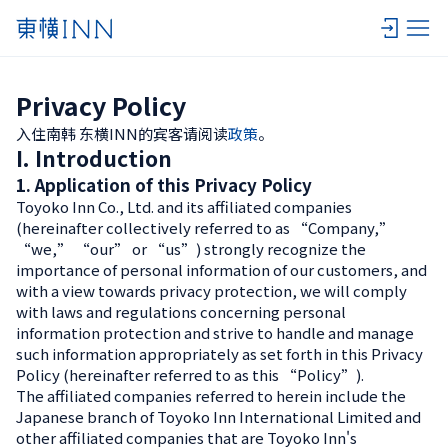
Privacy Policy
入住南韩 东横INN的宾客请阅读
政策
。
I. Introduction
1. Application of this Privacy Policy
Toyoko Inn Co., Ltd. and its affiliated companies
(hereinafter collectively referred to as “Company,”
“we,” “our” or “us”) strongly recognize the
importance of personal information of our customers, and
with a view towards privacy protection, we will comply
with laws and regulations concerning personal
information protection and strive to handle and manage
such information appropriately as set forth in this Privacy
Policy (hereinafter referred to as this “Policy”).
The affiliated companies referred to herein include the
Japanese branch of Toyoko Inn International Limited and
other affiliated companies that are Toyoko Inn's