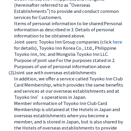
(hereinafter referred to as "Overseas
Establishments") to provide and conduct common
services for Customers.
Items of personal information to be shared:Personal
information as described in 3. Details of personal
information to be obtained above.
Joint users: Toyoko Inn Group companies (click
here
for details), Toyoko Inn Korea Co., Ltd., Philippine
Toyoko Inn, Inc. and Mongolia Toyoko Inn LLC.
Purpose of joint use:For the purposes stated in 2.
Purposes of use of personal information above.
(2)
Joint use with overseas establishments
In addition, we offer a service called Toyoko Inn Club
Card Membership, which provides the same benefits
and services at our overseas establishments and at
Toyoko Inn’s operations in Japan.
Member information of Toyoko Inn Club Card
Membership is obtained at the Hotels in Japan and
overseas establishments when you become a
member, and is stored in Japan, but is also shared by
the Hotels of overseas establishments to provide