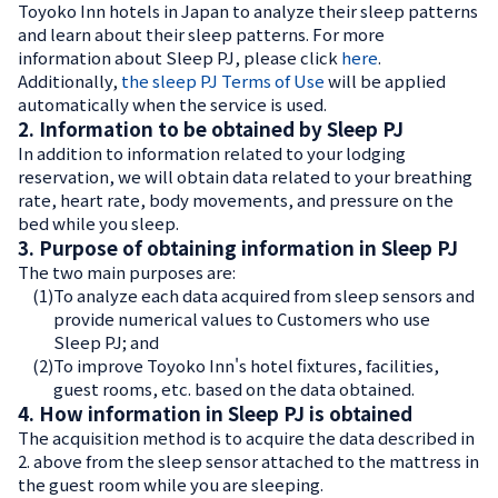
Toyoko Inn hotels in Japan to analyze their sleep patterns
and learn about their sleep patterns. For more
information about Sleep PJ, please click
here
.
Additionally,
the sleep PJ Terms of Use
will be applied
automatically when the service is used.
2. Information to be obtained by Sleep PJ
In addition to information related to your lodging
reservation, we will obtain data related to your breathing
rate, heart rate, body movements, and pressure on the
bed while you sleep.
3. Purpose of obtaining information in Sleep PJ
The two main purposes are:
(1)
To analyze each data acquired from sleep sensors and
provide numerical values to Customers who use
Sleep PJ; and
(2)
To improve Toyoko Inn's hotel fixtures, facilities,
guest rooms, etc. based on the data obtained.
4. How information in Sleep PJ is obtained
The acquisition method is to acquire the data described in
2. above from the sleep sensor attached to the mattress in
the guest room while you are sleeping.