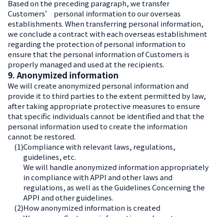
Based on the preceding paragraph, we transfer
Customers’ personal information to our overseas
establishments. When transferring personal information,
we conclude a contract with each overseas establishment
regarding the protection of personal information to
ensure that the personal information of Customers is
properly managed and used at the recipients.
9. Anonymized information
We will create anonymized personal information and
provide it to third parties to the extent permitted by law,
after taking appropriate protective measures to ensure
that specific individuals cannot be identified and that the
personal information used to create the information
cannot be restored.
(1)
Compliance with relevant laws, regulations,
guidelines, etc.
We will handle anonymized information appropriately
in compliance with APPI and other laws and
regulations, as well as the Guidelines Concerning the
APPI and other guidelines.
(2)
How anonymized information is created