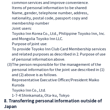
common services and improve convenience.
Items of personal information to be shared:
Name, gender, telephone number, address,
nationality, postal code, passport copy and
membership number
Joint users:
Toyoko Inn Korea Co., Ltd., Philippine Toyoko Inn, Inc.
and Mongolia Toyoko Inn LLC.
Purpose of joint use:
To provide Toyoko Inn Club Card Membership services
and related purposes as described in 2. Purpose of use
of personal information above.
(3)
The person responsible for the management of the
personal information for the joint use described in (1)
and (2) above is as follows.
Representative Executive Officer/President Maiko
Kuroda
Toyoko Inn Co., Ltd.
1-7-4 Shinkamata, Ota-ku, Tokyo
8. Transferring personal information outside of
Japan