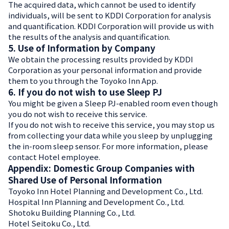
The acquired data, which cannot be used to identify
individuals, will be sent to KDDI Corporation for analysis
and quantification. KDDI Corporation will provide us with
the results of the analysis and quantification.
5. Use of Information by Company
We obtain the processing results provided by KDDI
Corporation as your personal information and provide
them to you through the Toyoko Inn App.
6. If you do not wish to use Sleep PJ
You might be given a Sleep PJ-enabled room even though
you do not wish to receive this service.
If you do not wish to receive this service, you may stop us
from collecting your data while you sleep by unplugging
the in-room sleep sensor. For more information, please
contact Hotel employee.
Appendix: Domestic Group Companies with
Shared Use of Personal Information
Toyoko Inn Hotel Planning and Development Co., Ltd.
Hospital Inn Planning and Development Co., Ltd.
Shotoku Building Planning Co., Ltd.
Hotel Seitoku Co., Ltd.