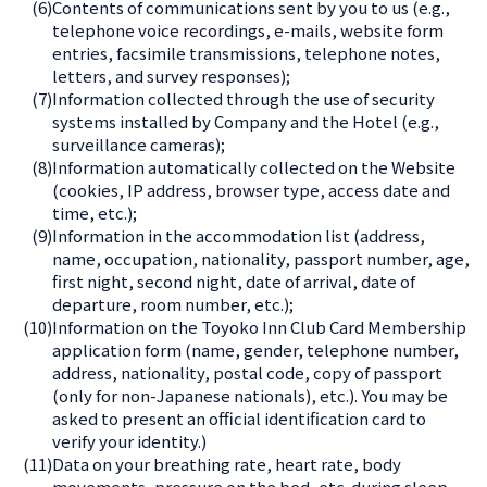
(6)
Contents of communications sent by you to us (e.g.,
telephone voice recordings, e-mails, website form
entries, facsimile transmissions, telephone notes,
letters, and survey responses);
(7)
Information collected through the use of security
systems installed by Company and the Hotel (e.g.,
surveillance cameras);
(8)
Information automatically collected on the Website
(cookies, IP address, browser type, access date and
time, etc.);
(9)
Information in the accommodation list (address,
name, occupation, nationality, passport number, age,
first night, second night, date of arrival, date of
departure, room number, etc.);
(10)
Information on the Toyoko Inn Club Card Membership
application form (name, gender, telephone number,
address, nationality, postal code, copy of passport
(only for non-Japanese nationals), etc.). You may be
asked to present an official identification card to
verify your identity.)
(11)
Data on your breathing rate, heart rate, body
movements, pressure on the bed, etc. during sleep