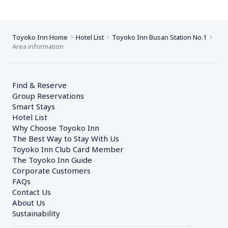
Toyoko Inn Home
Hotel List
Toyoko Inn Busan Station No.1
Area information
Find & Reserve
Group Reservations
Smart Stays
Hotel List
Why Choose Toyoko Inn
The Best Way to Stay With Us
Toyoko Inn Club Card Member
The Toyoko Inn Guide
Corporate Customers　
FAQs
Contact Us
About Us
Sustainability