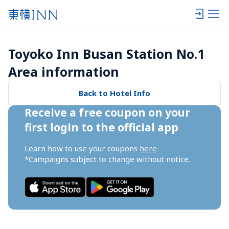
Toyoko Inn Busan Station No.1 
Area information
Back to Hotel Info
Receive a free coupon on your 
first login to the official app
Learn how to use your coupons 
here
*Campaigns subject to change without notice.