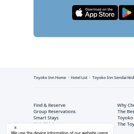
Toyoko Inn Home
Hotel List
Toyoko Inn Sendai Nish
Find & Reserve
Why Ch
Group Reservations
The Bes
Smart Stays
Toyoko
Hotel List
The Toy