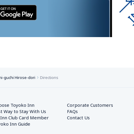
i-guchi Hirose-dori
Directions
oose Toyoko Inn
Corporate Customers　
t Way to Stay With Us
FAQs
 Inn Club Card Member
Contact Us
oko Inn Guide