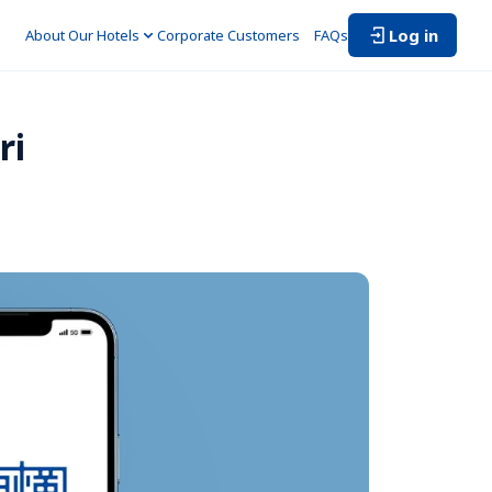
Log in
About Our Hotels
Corporate Customers　
FAQs
i 