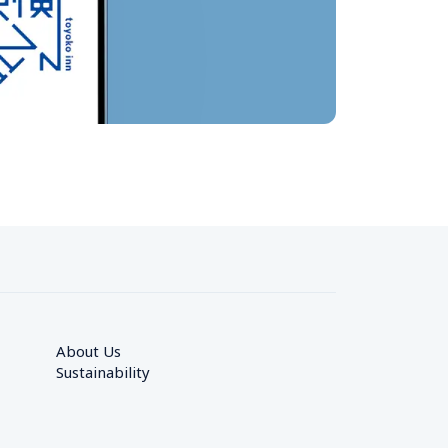
About Us
Sustainability