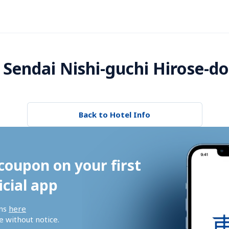
Sendai Nishi-guchi Hirose-dor
Back to Hotel Info
coupon on your first 
icial app
ns 
here
 without notice.