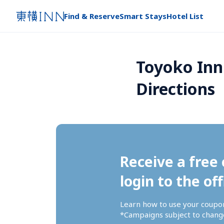
Find & Reserve
Smart Stays
Hotel List
Toyoko Inn 
Directions
Receive a free 
login to the off
Learn how to use your coupo
*Campaigns subject to change