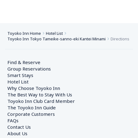
Toyoko Inn Home
Hotel List
Toyoko Inn Tokyo Tameike-sanno-eki Kantei Minami
Directions
Find & Reserve
Group Reservations
Smart Stays
Hotel List
Why Choose Toyoko Inn
The Best Way to Stay With Us
Toyoko Inn Club Card Member
The Toyoko Inn Guide
Corporate Customers　
FAQs
Contact Us
About Us