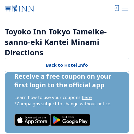
Toyoko Inn Tokyo Tameike-
sanno-eki Kantei Minami 
Directions
Back to Hotel Info
Receive a free coupon on your 
first login to the official app
Learn how to use your coupons 
here
*Campaigns subject to change without notice.