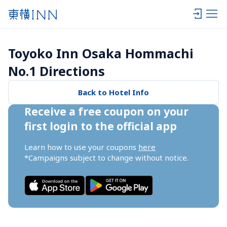
Toyoko Inn Osaka Hommachi 
No.1 Directions
Back to Hotel Info
Receive a free coupon on your 
first login to the official app
Learn how to use your coupons 
here
*Campaigns subject to change without notice.