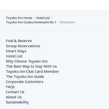
Toyoko Inn Home
Hotel List
Toyoko Inn Osaka Hommachi No.1
Directions
Find & Reserve
Group Reservations
Smart Stays
Hotel List
Why Choose Toyoko Inn
The Best Way to Stay With Us
Toyoko Inn Club Card Member
The Toyoko Inn Guide
Corporate Customers　
FAQs
Contact Us
About Us
Sustainability