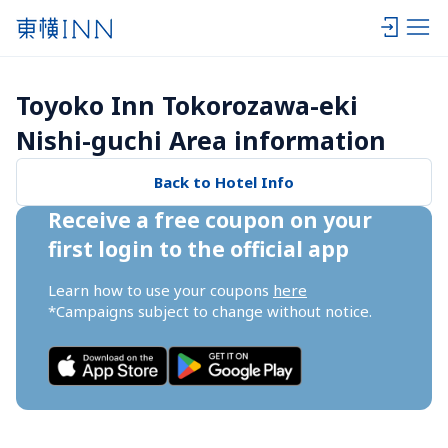
Toyoko Inn Tokorozawa-eki 
Nishi-guchi Area information
Back to Hotel Info
Receive a free coupon on your 
first login to the official app
Learn how to use your coupons 
here
*Campaigns subject to change without notice.