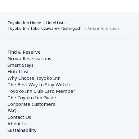
Toyoko Inn Home
Hotel List
Toyoko Inn Tokorozawa-eki Nishi-guchi
Area information
Find & Reserve
Group Reservations
Smart Stays
Hotel List
Why Choose Toyoko Inn
The Best Way to Stay With Us
Toyoko Inn Club Card Member
The Toyoko Inn Guide
Corporate Customers　
FAQs
Contact Us
About Us
Sustainability