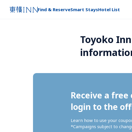
Find & Reserve
Smart Stays
Hotel List
Toyoko Inn
informatio
Receive a free 
login to the off
Learn how to use your coupo
*Campaigns subject to change