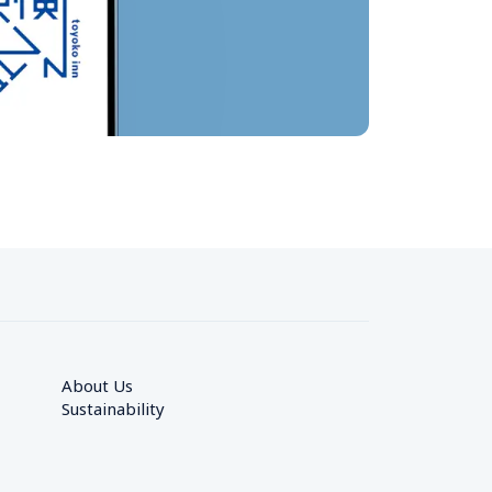
About Us
Sustainability