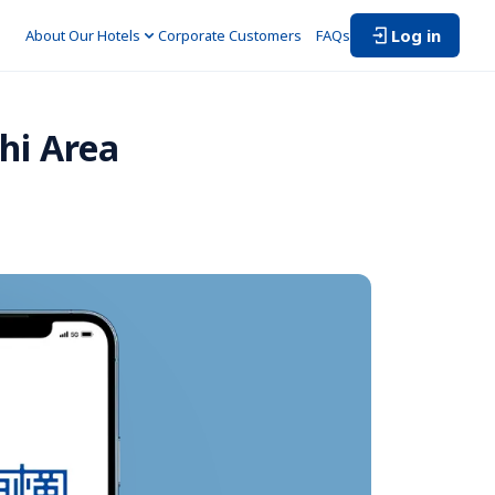
Log in
About Our Hotels
Corporate Customers　
FAQs
i Area 