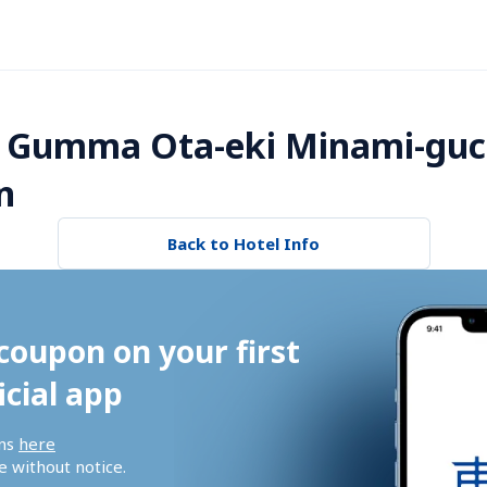
 Gumma Ota-eki Minami-guch
n
Back to Hotel Info
coupon on your first 
icial app
ns 
here
 without notice.