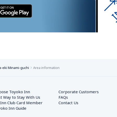
-eki Minami-guchi
Area information
oose Toyoko Inn
Corporate Customers　
t Way to Stay With Us
FAQs
 Inn Club Card Member
Contact Us
oko Inn Guide