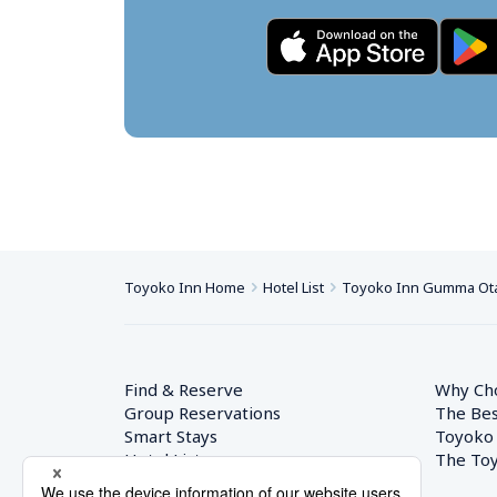
Toyoko Inn Home
Hotel List
Toyoko Inn Gumma Ota
Find & Reserve
Why Ch
Group Reservations
The Bes
Smart Stays
Toyoko
Hotel List
The Toy