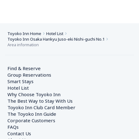
Toyoko Inn Home
Hotel List
Toyoko Inn Osaka Hankyu Juso-eki Nishi-guchi No.1
Area information
Find & Reserve
Group Reservations
Smart Stays
Hotel List
Why Choose Toyoko Inn
The Best Way to Stay With Us
Toyoko Inn Club Card Member
The Toyoko Inn Guide
Corporate Customers　
FAQs
Contact Us