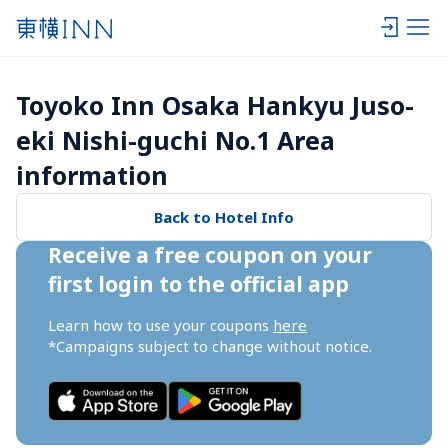
Toyoko Inn Osaka Hankyu Juso-
eki Nishi-guchi No.1 Area 
information
Back to Hotel Info
Receive a free coupon on your 
first login to the official app
Learn how to use your coupons 
here
*Campaigns subject to change without notice.