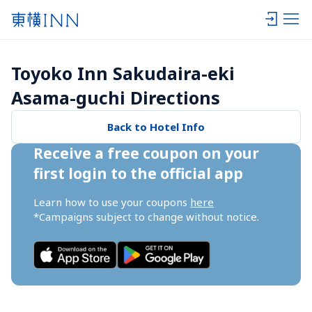
Toyoko Inn Sakudaira-eki 
Asama-guchi Directions
Back to Hotel Info
Receive a free coupon on your 
first login to the official app
Learn how to use your coupons 
here
*Campaigns subject to change without notice.