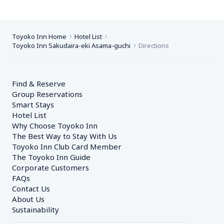
Toyoko Inn Home
Hotel List
Toyoko Inn Sakudaira-eki Asama-guchi
Directions
Find & Reserve
Group Reservations
Smart Stays
Hotel List
Why Choose Toyoko Inn
The Best Way to Stay With Us
Toyoko Inn Club Card Member
The Toyoko Inn Guide
Corporate Customers　
FAQs
Contact Us
About Us
Sustainability