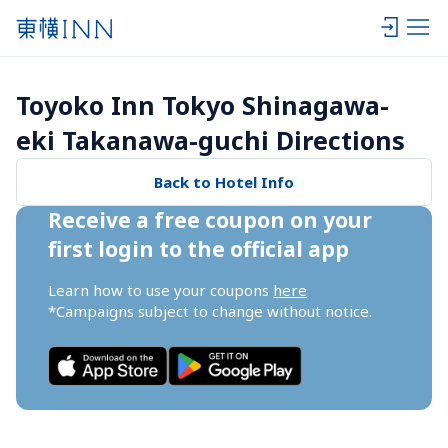
Toyoko Inn Tokyo Shinagawa-
eki Takanawa-guchi Directions
Back to Hotel Info
Receive a free coupon on your 
first login to the official app
Learn how to use your coupons 
here
*Campaigns subject to change without notice.