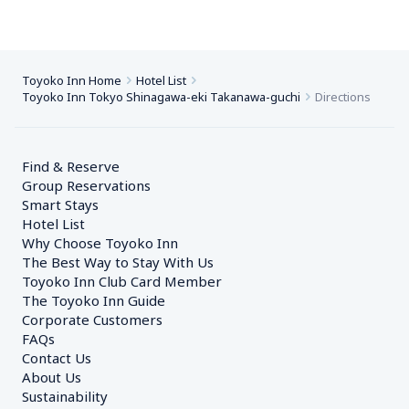
Toyoko Inn Home
Hotel List
Toyoko Inn Tokyo Shinagawa-eki Takanawa-guchi
Directions
Find & Reserve
Group Reservations
Smart Stays
Hotel List
Why Choose Toyoko Inn
The Best Way to Stay With Us
Toyoko Inn Club Card Member
The Toyoko Inn Guide
Corporate Customers　
FAQs
Contact Us
About Us
Sustainability