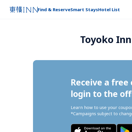
Find & Reserve
Smart Stays
Hotel List
Toyoko Inn
Receive a free 
login to the off
Learn how to use your coupo
*Campaigns subject to change