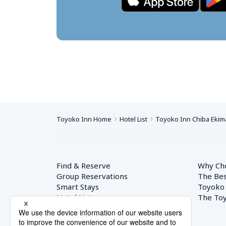
Toyoko Inn Home
Hotel List
Toyoko Inn Chiba Ekim
Find & Reserve
Why Ch
Group Reservations
The Bes
Smart Stays
Toyoko
Hotel List
The Toy