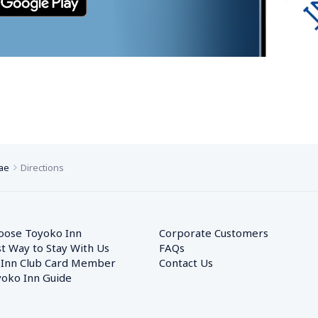
ae
Directions
oose Toyoko Inn
Corporate Customers　
t Way to Stay With Us
FAQs
 Inn Club Card Member
Contact Us
oko Inn Guide