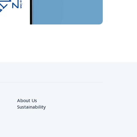
About Us
Sustainability