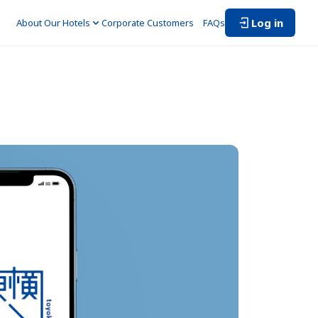
Log in
About Our Hotels
Corporate Customers　
FAQs