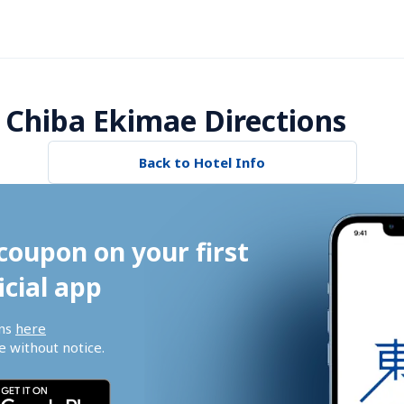
 Chiba Ekimae Directions
Back to Hotel Info
coupon on your first 
icial app
ns 
here
 without notice.