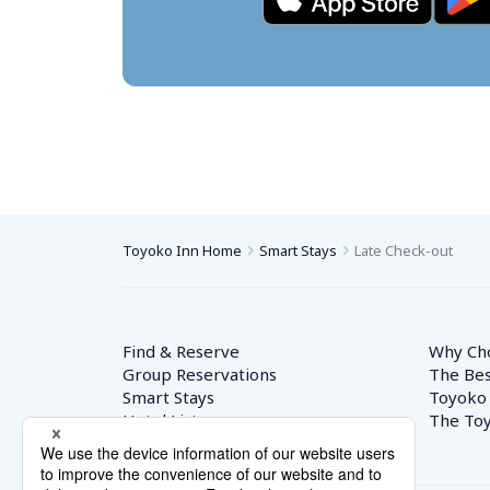
Toyoko Inn Home
Smart Stays
Late Check-out
Find & Reserve
Why Ch
Group Reservations
The Bes
Smart Stays
Toyoko
Hotel List
The Toy