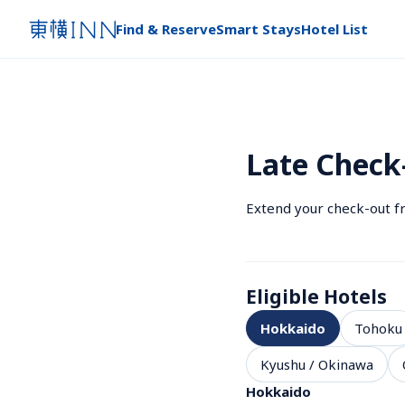
Find & Reserve
Smart Stays
Hotel List
Late Check
Extend your check-out fr
Eligible Hotels
Hokkaido
Tohoku
Kyushu / Okinawa
Hokkaido