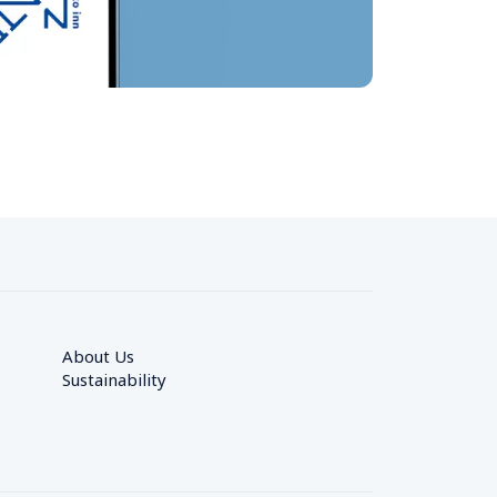
About Us
Sustainability