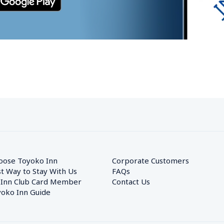
oose Toyoko Inn
Corporate Customers　
t Way to Stay With Us
FAQs
 Inn Club Card Member
Contact Us
oko Inn Guide