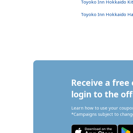
Toyoko Inn Hokkaido Ki
Toyoko Inn Hachinohe 
Toyoko Inn Kitakami-eki
Toyoko Inn Akita-eki Hig
Toyoko Inn Sendai Higas
Toyoko Inn Yonezawa E
Toyoko Inn Koriyama
Toyoko Inn Utsunomiya 
Toyoko Inn Saitama Iwat
Toyoko Inn Chiba-minat
Toyoko Inn Tokyo Shinj
Toyoko Inn Kofu-eki Min
Toyoko Inn Ueda Ekima
Toyoko Inn Tsubame-Sa
Toyoko Inn Shizuoka Fuji
Toyoko Inn Nagoya Saka
Toyoko Inn Tsu-eki Nishi
Toyoko Inn Maibara-eki 
Toyoko Inn Kyoto Shijo
Toyoko Inn Nara Oji-eki
Toyoko Inn Osaka Kadom
Toyoko Inn JR Wakayama-
Toyoko Inn Hanshin Ama
Toyoko Inn Okayama-eki 
Toyoko Inn Hiroshima-ek
Toyoko Inn Yonago Eki
Toyoko Inn Hamada-eki 
Toyoko Inn Shin-yamaguc
Toyoko Inn Matsuyama I
Toyoko Inn Hakata-eki 
Toyoko Inn Saga Ekimae
Toyoko Inn Nagasaki Ek
Toyoko Inn Oita Ekimae
Toyoko Inn Kumamoto A
Toyoko Inn Kagoshima-ch
Toyoko Inn Okinawa Nah
Toyoko Inn Ulsan Sams
Toyoko Inn Sendai Nishi
Toyoko Inn Iwaki Ekima
Toyoko Inn Nishi-kawagu
Toyoko Inn Nishi-Funaba
Deguchi
Toyoko Inn Chubu Intern
Toyoko Inn Osaka Yodoy
Toyoko Inn Okayama-eki
Toyoko Inn Higashi-hir
Toyoko Inn Shimonosek
Toyoko Inn Kokura-eki 
Toyoko Inn Tsushima Hi
Toyoko Inn Hokkaido Ha
Toyoko Inn  Kita-asaka-e
Toyoko Inn Tokyo Fuch
Toyoko Inn Osaka Tenji
Toyoko Inn Nishitetsu K
Ekimae
Toyoko Inn Osaka Namb
Toyoko Inn Tokyo Hachioj
Toyoko Inn Osaka Namb
Toyoko Inn Osaka Tsuru
Toyoko Inn Osaka Sakai-
Receive a free 
login to the off
Learn how to use your coupo
*Campaigns subject to change