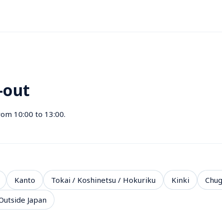
-out
om 10:00 to 13:00.
Kanto
Tokai / Koshinetsu / Hokuriku
Kinki
Chug
Outside Japan