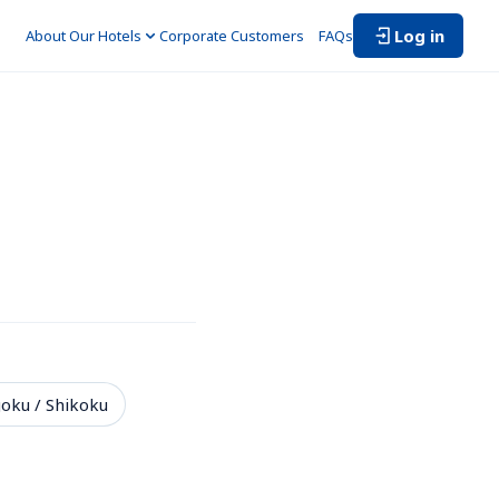
Log in
About Our Hotels
Corporate Customers　
FAQs
oku / Shikoku