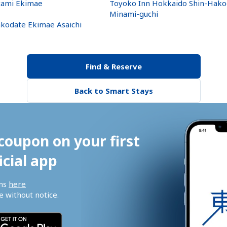
tami Ekimae
Ekimae
 Shinkansen-guchi
ashi-guchi
hi-guchi No.1
kimae
Ekimae No.2
suki Ekimae
o Ekimae
uku-gyoemmae-eki 3-ban 
ami-guchi No.1
e
njo Ekimae
eda-eki Kita-guchi
e
-guchi
Shinkansen Nishi-guchi
-karasuma
 Minami-guchi
a-shi Ekimae
eki Higashi-guchi
gasaki Ekimae
Nishi-guchi Migi
i Minami-guchi Migi
mae
Kita-guchi
hi-eki Shinkansen-guchi
chibancho
Bus Terminal Mae
imae
irport
uo-eki Higashi-guchi
a Kokusai-dori Miebashi-eki
andong
Toyoko Inn Hokkaido Shin-Hako
Toyoko Inn Ichinoseki Ekimae
Toyoko Inn Sendai Higashi-guchi
Toyoko Inn Shin-shirakawa Eki
Toyoko Inn Urawa Misono-eki Hi
Toyoko Inn Chiba Makuhari
Toyoko Inn Tokyo Omori
Toyoko Inn Matsumoto Ekimae
Toyoko Inn Chubu International 
Toyoko Inn Kintetsu Yokkaichi-ek
Toyoko Inn Biwako-sen Minami-K
Toyoko Inn Higashi-osaka
Toyoko Inn Himeji-eki Shinkanse
Toyoko Inn Okayama-eki Nishi-g
Toyoko Inn Hiroshima-eki Shink
Toyoko Inn Iwakuni-eki Nishi-gu
Toyoko Inn Niihama Ekimae
Toyoko Inn Fukuoka Tenjin
Toyoko Inn Sasebo Ekimae
Toyoko Inn Okinawa Ishigaki-ji
-guchi Hirose-dori
e
chi-eki
shi Baraki Inter
ational Airport No.2
abashi-eki Minami
 Higashi-guchi
oshima Ekimae
i Kaikyo-yume-tower Mae
Minami-guchi
takatsu
Minami-guchi
Toyoko Inn Soka-eki Nishi-guchi
Toyoko Inn Nagareyama-Otaka
guchi
Toyoko Inn Osaka Kyobashi Sak
Toyoko Inn Kurashiki-eki Minam
Toyoko Inn Fukuyama-eki Shink
Toyoko Inn Kitakyushu Airport
Toyoko Inn Tsushima Izuhara
kodate Ekimae Asaichi
ki Nishi-guchi
u-Nambu-sen Minami-tama 
mbashi-suji Rokuchome
urume-eki Higashi-guchi
Toyoko Inn Shiki-eki Higashi-guc
Toyoko Inn Tokyo Fussa Ekimae 
Toyoko Inn Osaka Semba Higash
a
Toyoko Inn Osaka Namba Nishi
i-eki Kita-guchi
a Nippombashi
Toyoko Inn Osaka Abeno Tennoj
hashi Ekimae
Toyoko Inn Osaka Bentencho
Find & Reserve
higashi-eki
Back to Smart Stays
coupon on your first 
icial app
ns 
here
 without notice.