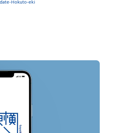
date-Hokuto-eki 
 No.2
mae
gashi-guchi
 Hommachi
Airport No.1
i Kita-guchi
usatsu-eki Nishi-
n Kita-guchi
uchi Hiroba
ansen-guchi No.2
chi
ma
nomori Ekimae
uranomiya
i-guchi
ansen Minami-guchi
hi
Higashi-guchi
i
i