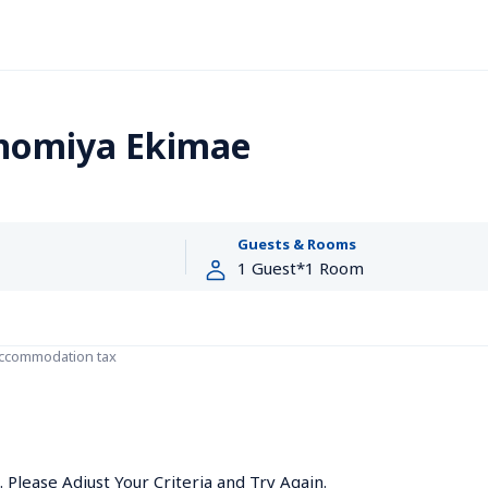
nnomiya Ekimae
Guests & Rooms
accommodation tax
Please Adjust Your Criteria and Try Again.