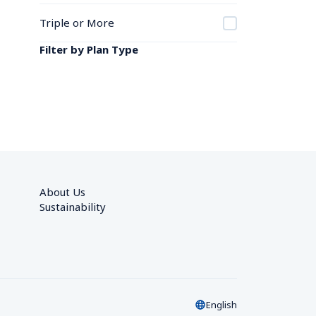
Triple or More
Filter by Plan Type
About Us
Sustainability
English