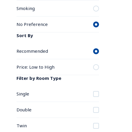
Smoking
No Preference
Sort By
Recommended
Price: Low to High
Filter by Room Type
Single
Double
Twin