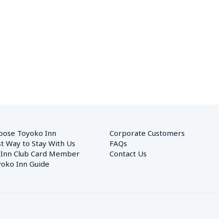
oose Toyoko Inn
Corporate Customers　
t Way to Stay With Us
FAQs
 Inn Club Card Member
Contact Us
oko Inn Guide