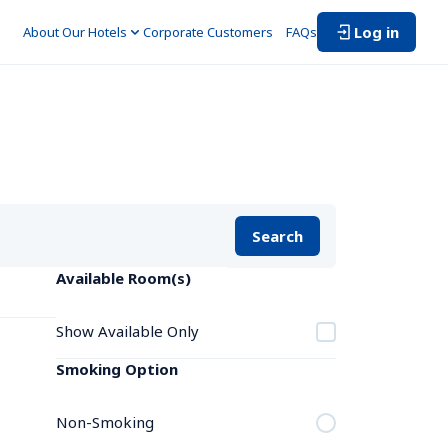
Log in
About Our Hotels
Corporate Customers　
FAQs
Search
Available Room(s)
Show Available Only
Smoking Option
Non-Smoking