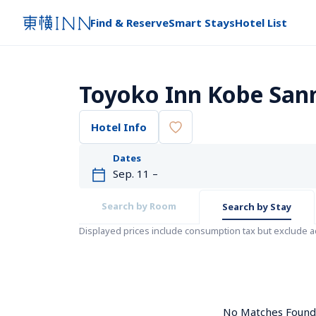
Find & Reserve
Smart Stays
Hotel List
Toyoko Inn Kobe Sa
Hotel Info
Dates
Search by Room
Search by Stay
Displayed prices include consumption tax but exclude 
No Matches Found. 