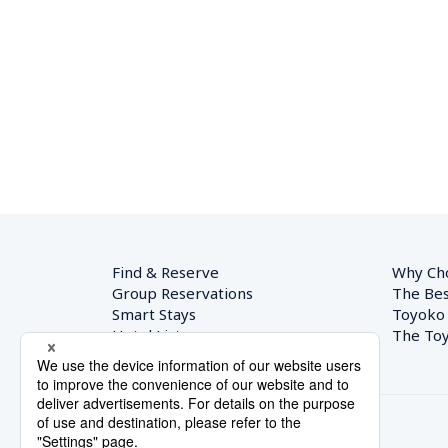
Find & Reserve
Why Ch
Group Reservations
The Bes
Smart Stays
Toyoko
Hotel List
The Toy