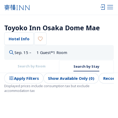
Toyoko Inn Osaka Dome Mae
Hotel Info
Sep. 15 –
1 Guest*1 Room
Search by Room
Search by Stay
Apply Filters
Show Available Only (0)
Recom
Displayed prices include consumption tax but exclude 
accommodation tax