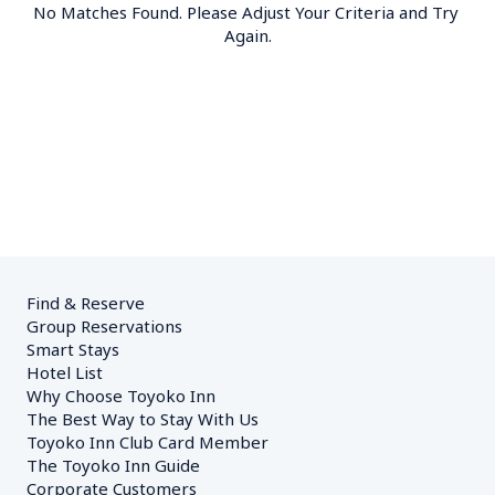
No Matches Found. Please Adjust Your Criteria and Try 
Again.
Find & Reserve
Group Reservations
Smart Stays
Hotel List
Why Choose Toyoko Inn
The Best Way to Stay With Us
Toyoko Inn Club Card Member
The Toyoko Inn Guide
Corporate Customers　