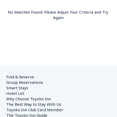
No Matches Found. Please Adjust Your Criteria and Try 
Again.
Find & Reserve
Group Reservations
Smart Stays
Hotel List
Why Choose Toyoko Inn
The Best Way to Stay With Us
Toyoko Inn Club Card Member
The Toyoko Inn Guide