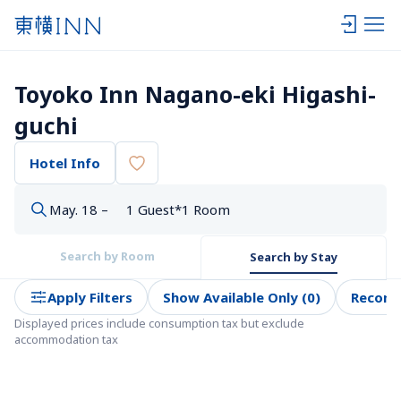
Toyoko Inn Nagano-eki Higashi-
guchi
Hotel Info
May. 18 –
1 Guest*1 Room
Search by Room
Search by Stay
Apply Filters
Show Available Only (0)
Recom
Displayed prices include consumption tax but exclude 
accommodation tax