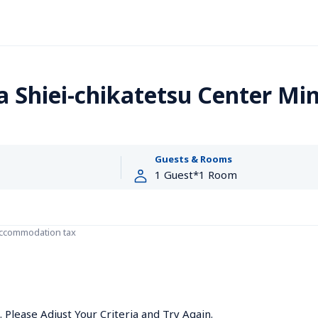
Shiei-chikatetsu Center Mi
Guests & Rooms
accommodation tax
Please Adjust Your Criteria and Try Again.