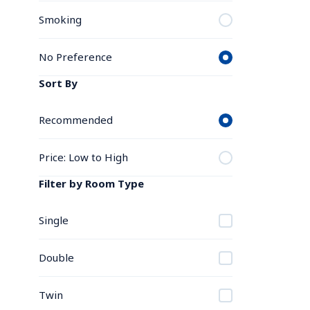
Smoking
No Preference
Sort By
Recommended
Price: Low to High
Filter by Room Type
Single
Double
Twin