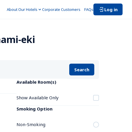
Log in
About Our Hotels
Corporate Customers　
FAQs
nami-eki
Search
Available Room(s)
Show Available Only
Smoking Option
Non-Smoking