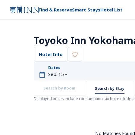
Find & Reserve
Smart Stays
Hotel List
Toyoko Inn Yokohama 
Hotel Info
Dates
Search by Room
Search by Stay
Displayed prices include consumption tax but exclude 
No Matches Found. 