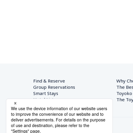
Find & Reserve
Why Ch
Group Reservations
The Bes
Smart Stays
Toyoko
Hotel List
The Toy