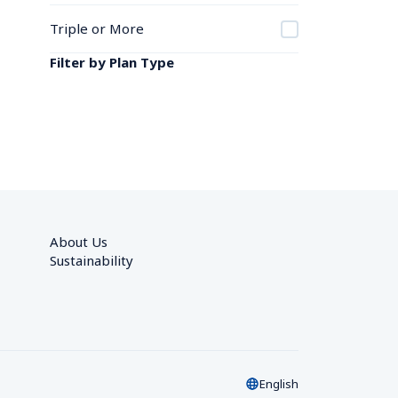
Triple or More
Filter by Plan Type
About Us
Sustainability
English