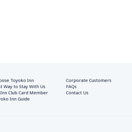
oose Toyoko Inn
Corporate Customers　
t Way to Stay With Us
FAQs
 Inn Club Card Member
Contact Us
oko Inn Guide