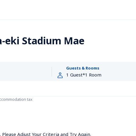
a-eki Stadium Mae
Guests & Rooms
accommodation tax
Please Adjust Your Criteria and Try Again.