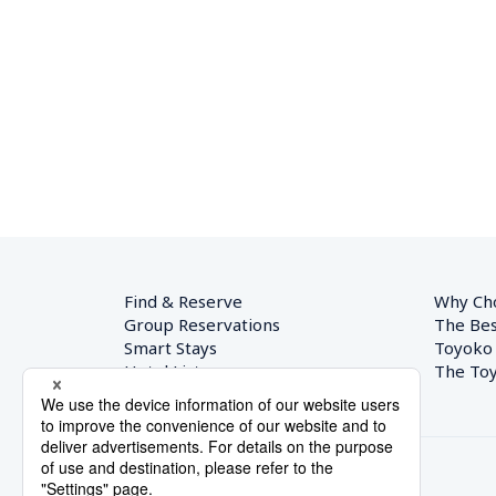
Find & Reserve
Why Ch
Group Reservations
The Bes
Smart Stays
Toyoko
Hotel List
The Toy