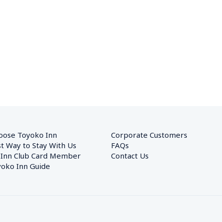
oose Toyoko Inn
Corporate Customers　
t Way to Stay With Us
FAQs
 Inn Club Card Member
Contact Us
oko Inn Guide