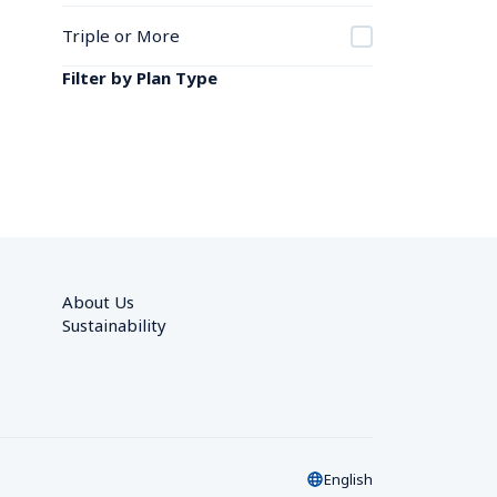
Triple or More
Filter by Plan Type
About Us
Sustainability
English