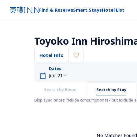
Find & Reserve
Smart Stays
Hotel List
Toyoko Inn Hiroshim
Hotel Info
Dates
Search by Room
Search by Stay
Displayed prices include consumption tax but exclude 
No Matches Found. 