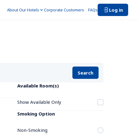
Log in
About Our Hotels
Corporate Customers　
FAQs
Search
Available Room(s)
Show Available Only
Smoking Option
Non-Smoking