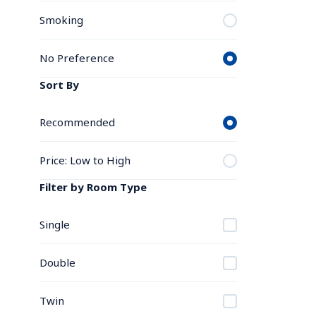
Smoking
No Preference
Sort By
Recommended
Price: Low to High
Filter by Room Type
Single
Double
Twin