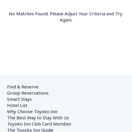
No Matches Found. Please Adjust Your Criteria and Try 
Again.
Find & Reserve
Group Reservations
Smart Stays
Hotel List
Why Choose Toyoko Inn
The Best Way to Stay With Us
Toyoko Inn Club Card Member
The Toyoko Inn Guide