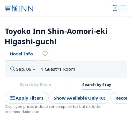
Toyoko Inn Shin-Aomori-eki 
Higashi-guchi
Hotel Info
Sep. 09 –
1 Guest*1 Room
Search by Room
Search by Stay
Apply Filters
Show Available Only (0)
Recom
Displayed prices include consumption tax but exclude 
accommodation tax