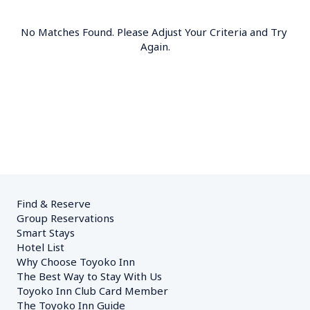
No Matches Found. Please Adjust Your Criteria and Try 
Again.
Find & Reserve
Group Reservations
Smart Stays
Hotel List
Why Choose Toyoko Inn
The Best Way to Stay With Us
Toyoko Inn Club Card Member
The Toyoko Inn Guide