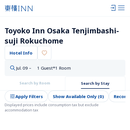
Toyoko Inn Osaka Tenjimbashi-
suji Rokuchome
Hotel Info
Jul. 09 –
1 Guest*1 Room
Search by Room
Search by Stay
Apply Filters
Show Available Only (0)
Recom
Displayed prices include consumption tax but exclude 
accommodation tax