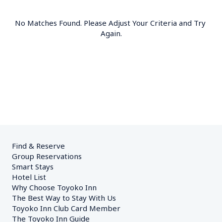
No Matches Found. Please Adjust Your Criteria and Try 
Again.
Find & Reserve
Group Reservations
Smart Stays
Hotel List
Why Choose Toyoko Inn
The Best Way to Stay With Us
Toyoko Inn Club Card Member
The Toyoko Inn Guide