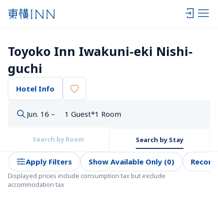
Toyoko Inn Iwakuni-eki Nishi-
guchi
Hotel Info
Jun. 16 –
1 Guest*1 Room
Search by Room
Search by Stay
Apply Filters
Show Available Only (0)
Recom
Displayed prices include consumption tax but exclude 
accommodation tax