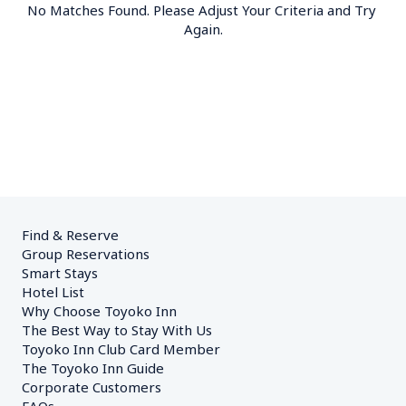
No Matches Found. Please Adjust Your Criteria and Try 
Again.
Find & Reserve
Group Reservations
Smart Stays
Hotel List
Why Choose Toyoko Inn
The Best Way to Stay With Us
Toyoko Inn Club Card Member
The Toyoko Inn Guide
Corporate Customers　