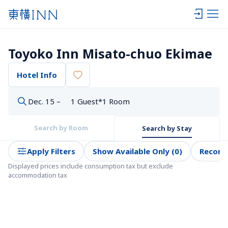
Toyoko Inn Misato-chuo Ekimae
Hotel Info
Dec. 15 –
1 Guest*1 Room
Search by Room
Search by Stay
Apply Filters
Show Available Only (0)
Recom
Displayed prices include consumption tax but exclude 
accommodation tax