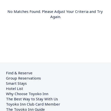
No Matches Found. Please Adjust Your Criteria and Try 
Again.
Find & Reserve
Group Reservations
Smart Stays
Hotel List
Why Choose Toyoko Inn
The Best Way to Stay With Us
Toyoko Inn Club Card Member
The Toyoko Inn Guide