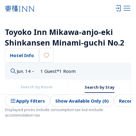
Toyoko Inn Mikawa-anjo-eki 
Shinkansen Minami-guchi No.2
Hotel Info
Jun. 14 –
1 Guest*1 Room
Search by Room
Search by Stay
Apply Filters
Show Available Only (0)
Recom
Displayed prices include consumption tax but exclude 
accommodation tax