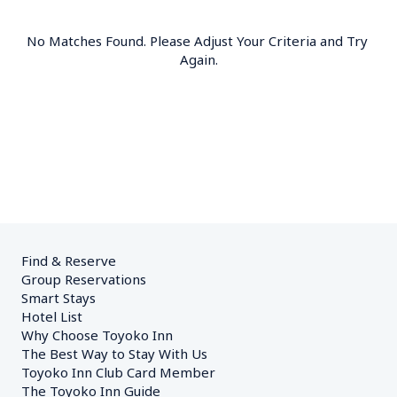
No Matches Found. Please Adjust Your Criteria and Try 
Again.
Find & Reserve
Group Reservations
Smart Stays
Hotel List
Why Choose Toyoko Inn
The Best Way to Stay With Us
Toyoko Inn Club Card Member
The Toyoko Inn Guide