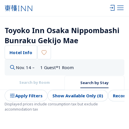
Toyoko Inn Osaka Nippombashi 
Bunraku Gekijo Mae
Hotel Info
Nov. 14 –
1 Guest*1 Room
Search by Room
Search by Stay
Apply Filters
Show Available Only (0)
Recom
Displayed prices include consumption tax but exclude 
accommodation tax