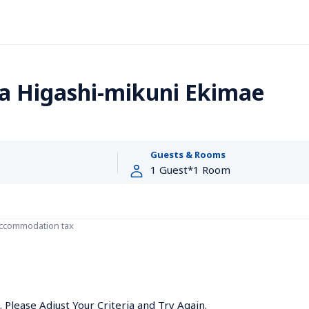
a Higashi-mikuni Ekimae
Guests & Rooms
accommodation tax
Please Adjust Your Criteria and Try Again.