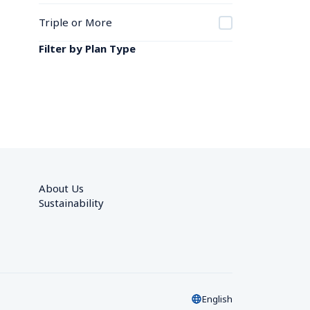
Triple or More
Filter by Plan Type
About Us
Sustainability
English