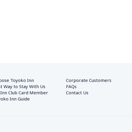
oose Toyoko Inn
Corporate Customers　
t Way to Stay With Us
FAQs
 Inn Club Card Member
Contact Us
oko Inn Guide