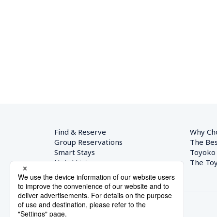
Find & Reserve
Why Ch
Group Reservations
The Bes
Smart Stays
Toyoko
Hotel List
The Toy