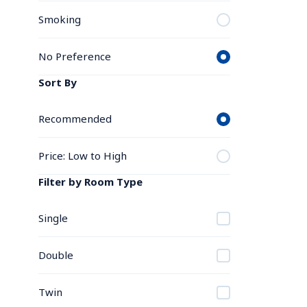
Smoking
No Preference
Sort By
Recommended
Price: Low to High
Filter by Room Type
Single
Double
Twin