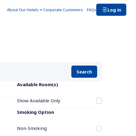
Log in
About Our Hotels
Corporate Customers　
FAQs
Search
Available Room(s)
Show Available Only
Smoking Option
Non-Smoking