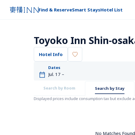
Find & Reserve
Smart Stays
Hotel List
Toyoko Inn Shin-osak
Hotel Info
Dates
Search by Room
Search by Stay
Displayed prices include consumption tax but exclude 
No Matches Found. 