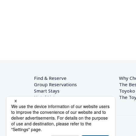
Find & Reserve
Why Ch
Group Reservations
The Bes
Smart Stays
Toyoko
Hotel List
The Toy