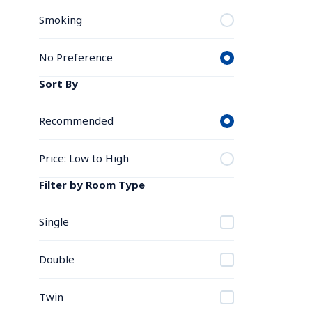
Smoking
No Preference
Sort By
Recommended
Price: Low to High
Filter by Room Type
Single
Double
Twin