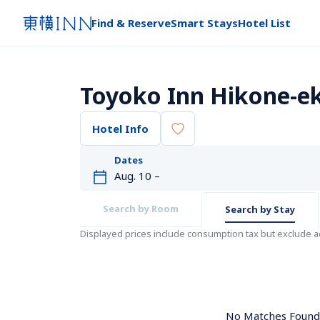
Find & Reserve
Smart Stays
Hotel List
Toyoko Inn Hikone-ek
Hotel Info
Dates
Search by Room
Search by Stay
Displayed prices include consumption tax but exclude 
No Matches Found. 