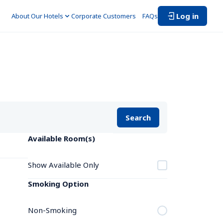
Log in
About Our Hotels
Corporate Customers　
FAQs
Search
Available Room(s)
Show Available Only
Smoking Option
Non-Smoking