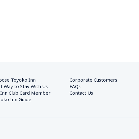
oose Toyoko Inn
Corporate Customers　
t Way to Stay With Us
FAQs
 Inn Club Card Member
Contact Us
oko Inn Guide