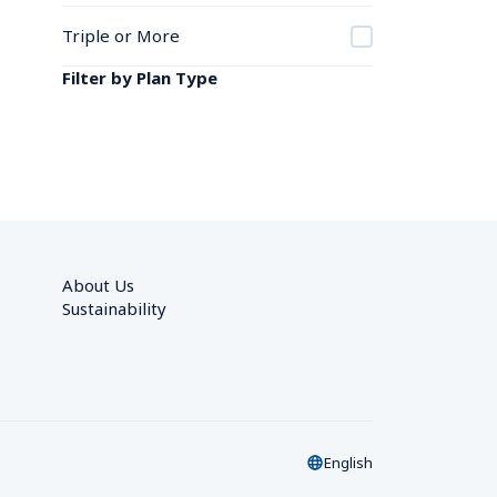
Triple or More
Filter by Plan Type
About Us
Sustainability
English