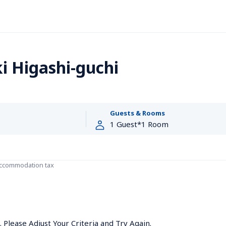
i Higashi-guchi
Guests & Rooms
accommodation tax
Please Adjust Your Criteria and Try Again.