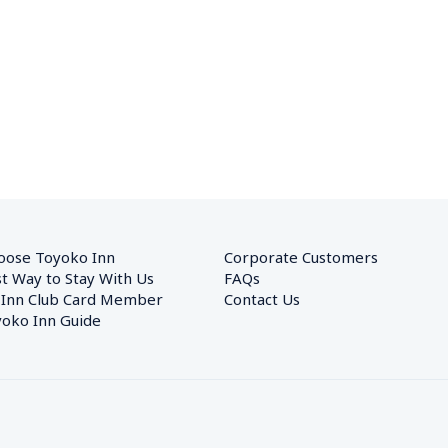
oose Toyoko Inn
Corporate Customers　
t Way to Stay With Us
FAQs
 Inn Club Card Member
Contact Us
oko Inn Guide