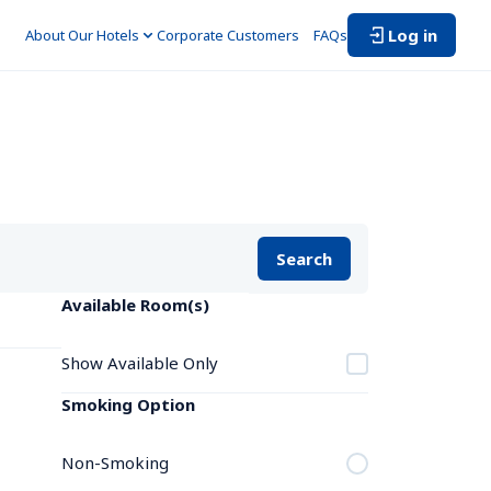
Log in
About Our Hotels
Corporate Customers　
FAQs
Search
Available Room(s)
Show Available Only
Smoking Option
Non-Smoking