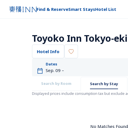
Find & Reserve
Smart Stays
Hotel List
Toyoko Inn Tokyo-eki
Hotel Info
Dates
Search by Room
Search by Stay
Displayed prices include consumption tax but exclude 
No Matches Found. 