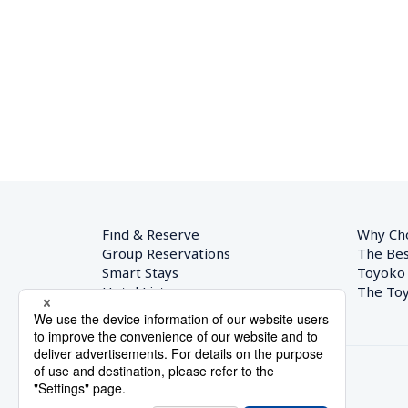
Find & Reserve
Why Ch
Group Reservations
The Bes
Smart Stays
Toyoko
Hotel List
The Toy