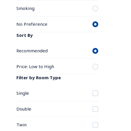
Smoking
No Preference
Sort By
Recommended
Price: Low to High
Filter by Room Type
Single
Double
Twin