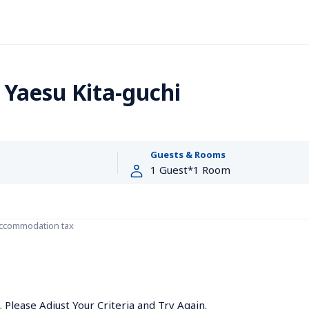
 Yaesu Kita-guchi
Guests & Rooms
accommodation tax
Please Adjust Your Criteria and Try Again.