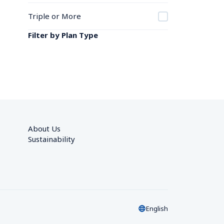
Triple or More
Filter by Plan Type
About Us
Sustainability
English