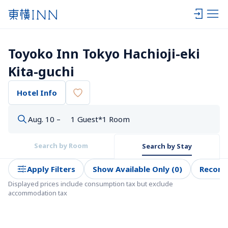
Toyoko Inn Tokyo Hachioji-eki 
Kita-guchi
Hotel Info
Aug. 10 –
1 Guest*1 Room
Search by Room
Search by Stay
Apply Filters
Show Available Only (0)
Recom
Displayed prices include consumption tax but exclude 
accommodation tax