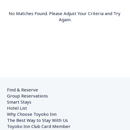
No Matches Found. Please Adjust Your Criteria and Try 
Again.
Find & Reserve
Group Reservations
Smart Stays
Hotel List
Why Choose Toyoko Inn
The Best Way to Stay With Us
Toyoko Inn Club Card Member