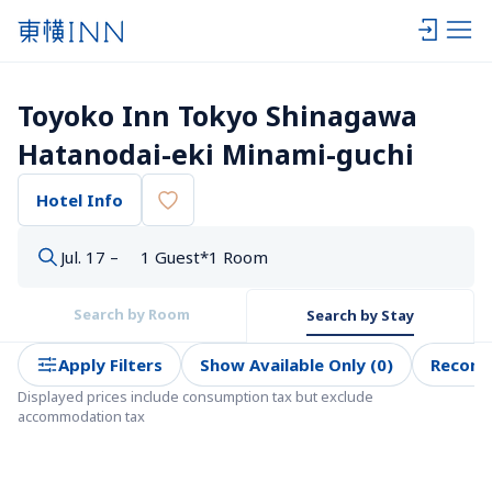
Toyoko Inn Tokyo Shinagawa 
Hatanodai-eki Minami-guchi
Hotel Info
Jul. 17 –
1 Guest*1 Room
Search by Room
Search by Stay
Apply Filters
Show Available Only (0)
Recom
Displayed prices include consumption tax but exclude 
accommodation tax