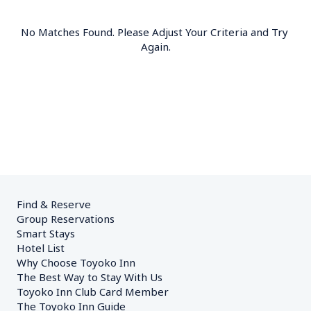
No Matches Found. Please Adjust Your Criteria and Try 
Again.
Find & Reserve
Group Reservations
Smart Stays
Hotel List
Why Choose Toyoko Inn
The Best Way to Stay With Us
Toyoko Inn Club Card Member
The Toyoko Inn Guide