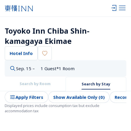
Toyoko Inn Chiba Shin-
kamagaya Ekimae
Hotel Info
Sep. 15 –
1 Guest*1 Room
Search by Room
Search by Stay
Apply Filters
Show Available Only (0)
Recom
Displayed prices include consumption tax but exclude 
accommodation tax