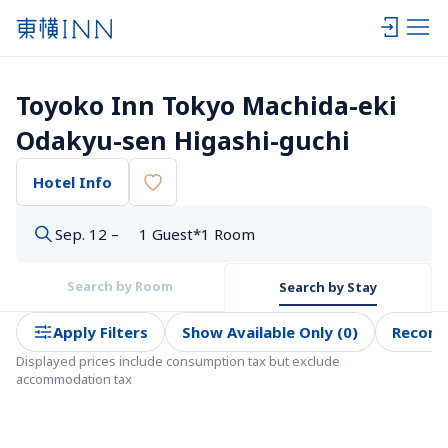
Toyoko Inn Tokyo Machida-eki 
Odakyu-sen Higashi-guchi
Hotel Info
Sep. 12 –
1 Guest*1 Room
Search by Room
Search by Stay
Apply Filters
Show Available Only (0)
Recom
Displayed prices include consumption tax but exclude 
accommodation tax