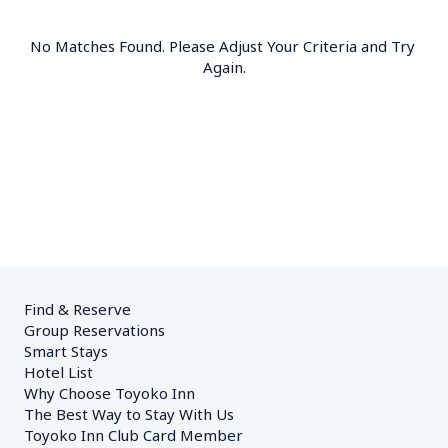
No Matches Found. Please Adjust Your Criteria and Try 
Again.
Find & Reserve
Group Reservations
Smart Stays
Hotel List
Why Choose Toyoko Inn
The Best Way to Stay With Us
Toyoko Inn Club Card Member