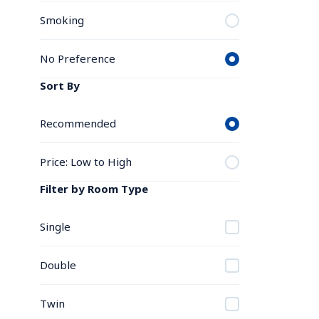
Smoking
No Preference
Sort By
Recommended
Price: Low to High
Filter by Room Type
Single
Double
Twin