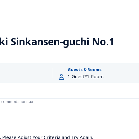
i Sinkansen-guchi No.1
Guests & Rooms
accommodation tax
Please Adjust Your Criteria and Try Again.