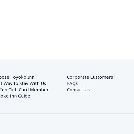
oose Toyoko Inn
Corporate Customers　
t Way to Stay With Us
FAQs
 Inn Club Card Member
Contact Us
oko Inn Guide