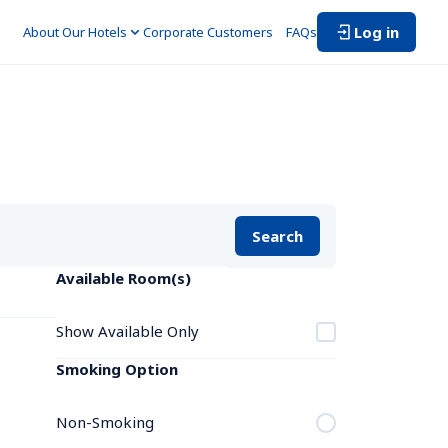
Log in
About Our Hotels
Corporate Customers　
FAQs
Search
Available Room(s)
Show Available Only
Smoking Option
Non-Smoking