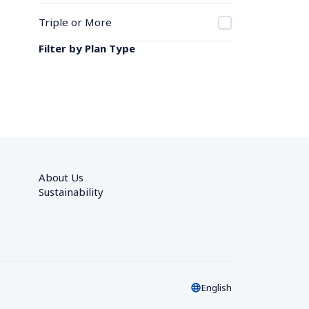
Triple or More
Filter by Plan Type
About Us
Sustainability
English