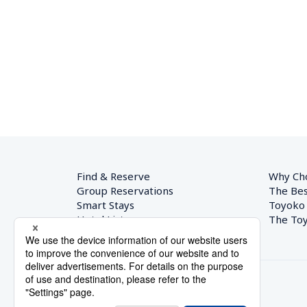
Find & Reserve
Why Ch
Group Reservations
The Bes
Smart Stays
Toyoko
Hotel List
The Toy