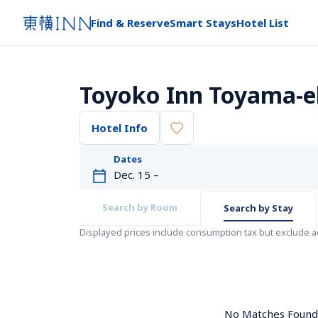
Find & Reserve
Smart Stays
Hotel List
Toyoko Inn Toyama-ek
Hotel Info
Dates
Search by Room
Search by Stay
Displayed prices include consumption tax but exclude 
No Matches Found. 