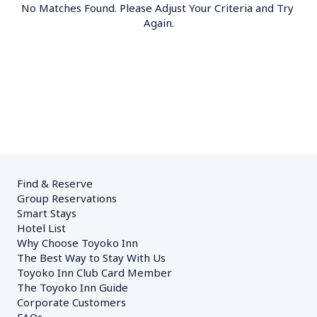
No Matches Found. Please Adjust Your Criteria and Try 
Again.
Find & Reserve
Group Reservations
Smart Stays
Hotel List
Why Choose Toyoko Inn
The Best Way to Stay With Us
Toyoko Inn Club Card Member
The Toyoko Inn Guide
Corporate Customers　