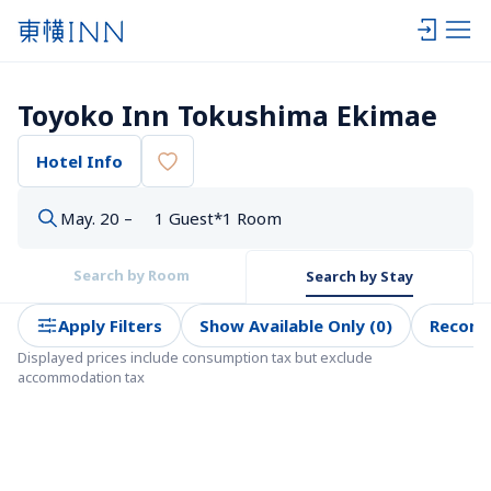
Toyoko Inn Tokushima Ekimae
Hotel Info
May. 20 –
1 Guest*1 Room
Search by Room
Search by Stay
Apply Filters
Show Available Only (0)
Recom
Displayed prices include consumption tax but exclude 
accommodation tax