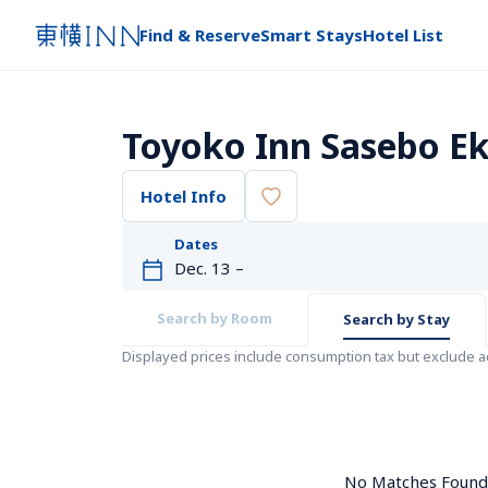
Find & Reserve
Smart Stays
Hotel List
Toyoko Inn Sasebo E
Hotel Info
Dates
Search by Room
Search by Stay
Displayed prices include consumption tax but exclude 
No Matches Found. 