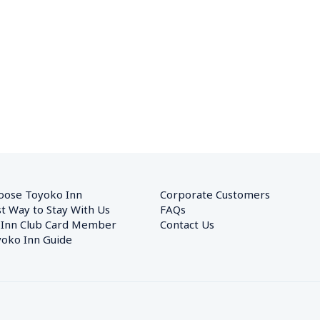
oose Toyoko Inn
Corporate Customers　
t Way to Stay With Us
FAQs
 Inn Club Card Member
Contact Us
oko Inn Guide