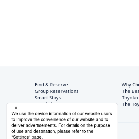
Find & Reserve
Why Ch
Group Reservations
The Bes
Smart Stays
Toyoko
Hotel List
The Toy