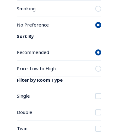
Smoking
No Preference
Sort By
Recommended
Price: Low to High
Filter by Room Type
Single
Double
Twin