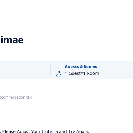
kimae
Guests & Rooms
accommodation tax
Please Adjust Your Criteria and Try Again.