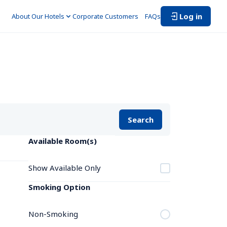
Log in
About Our Hotels
Corporate Customers　
FAQs
Search
Available Room(s)
Show Available Only
Smoking Option
Non-Smoking