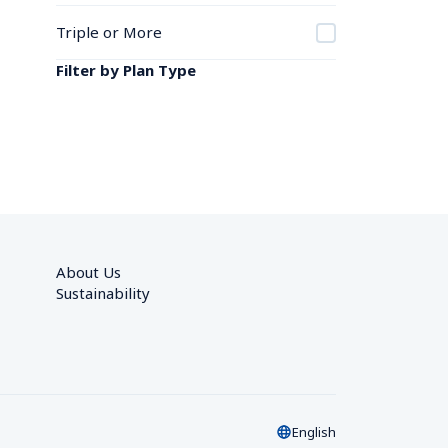
Triple or More
Filter by Plan Type
About Us
Sustainability
English