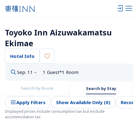
Toyoko Inn Aizuwakamatsu 
Ekimae
Hotel Info
Sep. 11 –
1 Guest*1 Room
Search by Room
Search by Stay
Apply Filters
Show Available Only (0)
Recom
Displayed prices include consumption tax but exclude 
accommodation tax