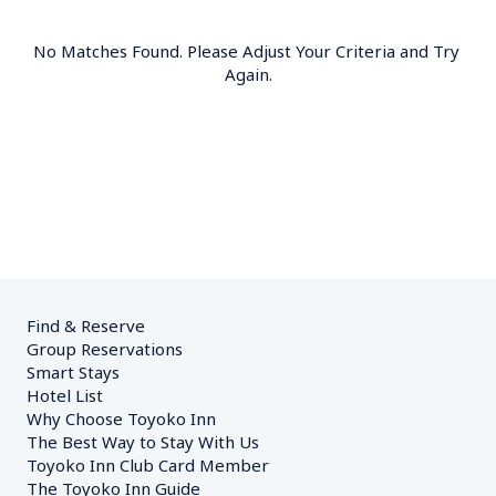
No Matches Found. Please Adjust Your Criteria and Try 
Again.
Find & Reserve
Group Reservations
Smart Stays
Hotel List
Why Choose Toyoko Inn
The Best Way to Stay With Us
Toyoko Inn Club Card Member
The Toyoko Inn Guide