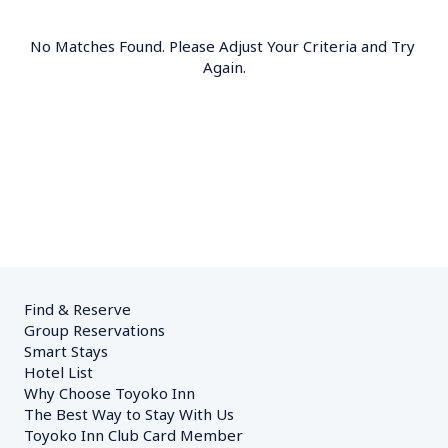
No Matches Found. Please Adjust Your Criteria and Try 
Again.
Find & Reserve
Group Reservations
Smart Stays
Hotel List
Why Choose Toyoko Inn
The Best Way to Stay With Us
Toyoko Inn Club Card Member