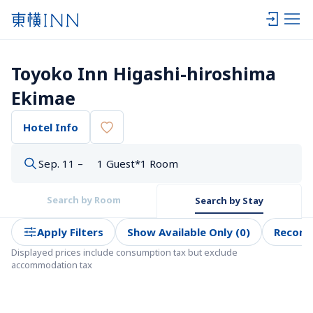
Toyoko Inn Higashi-hiroshima 
Ekimae
Hotel Info
Sep. 11 –
1 Guest*1 Room
Search by Room
Search by Stay
Apply Filters
Show Available Only (0)
Recom
Displayed prices include consumption tax but exclude 
accommodation tax