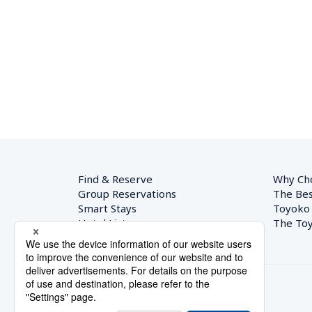
Find & Reserve
Why Ch
Group Reservations
The Bes
Smart Stays
Toyoko
Hotel List
The Toy