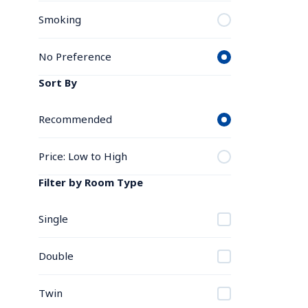
Smoking
No Preference
Sort By
Recommended
Price: Low to High
Filter by Room Type
Single
Double
Twin