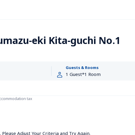
umazu-eki Kita-guchi No.1
Guests & Rooms
accommodation tax
Please Adjust Your Criteria and Try Again.