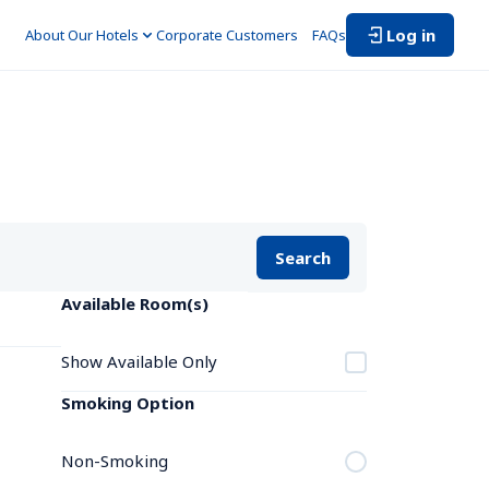
Log in
About Our Hotels
Corporate Customers　
FAQs
Search
Available Room(s)
Show Available Only
Smoking Option
Non-Smoking