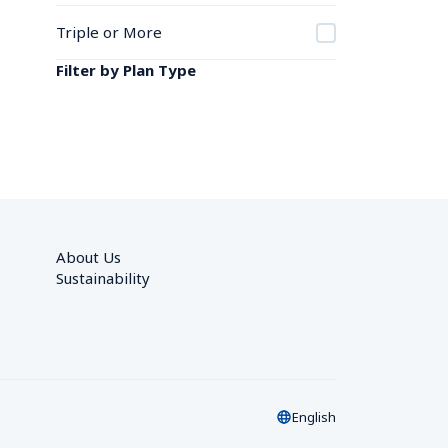
Triple or More
Filter by Plan Type
About Us
Sustainability
English