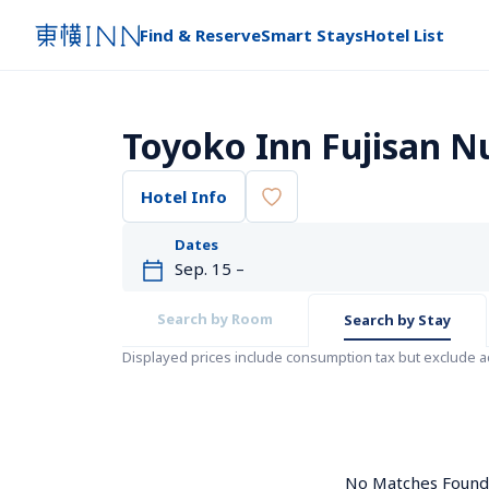
Find & Reserve
Smart Stays
Hotel List
Toyoko Inn Fujisan N
Hotel Info
Dates
Search by Room
Search by Stay
Displayed prices include consumption tax but exclude 
No Matches Found. 