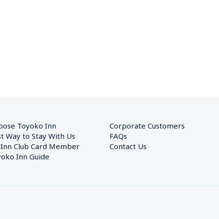
oose Toyoko Inn
Corporate Customers　
t Way to Stay With Us
FAQs
 Inn Club Card Member
Contact Us
oko Inn Guide