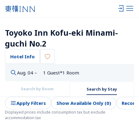
Toyoko Inn Kofu-eki Minami-
guchi No.2
Hotel Info
Aug. 04 –
1 Guest*1 Room
Search by Room
Search by Stay
Apply Filters
Show Available Only (0)
Recom
Displayed prices include consumption tax but exclude 
accommodation tax