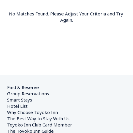
No Matches Found. Please Adjust Your Criteria and Try 
Again.
Find & Reserve
Group Reservations
Smart Stays
Hotel List
Why Choose Toyoko Inn
The Best Way to Stay With Us
Toyoko Inn Club Card Member
The Toyoko Inn Guide