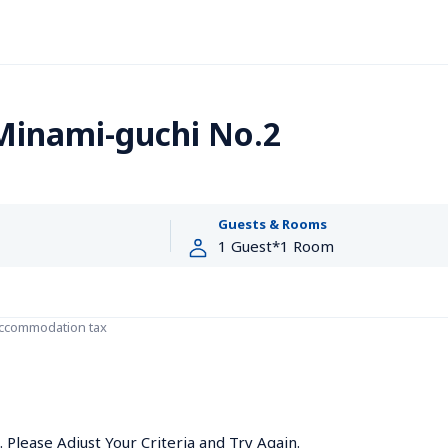
Minami-guchi No.2
Guests & Rooms
accommodation tax
Please Adjust Your Criteria and Try Again.