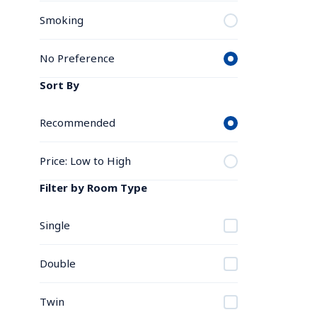
Smoking
No Preference
Sort By
Recommended
Price: Low to High
Filter by Room Type
Single
Double
Twin