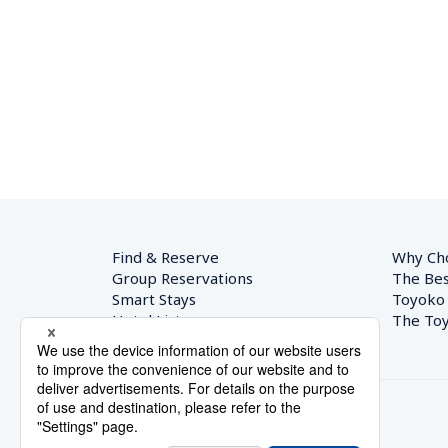
Find & Reserve
Why Ch
Group Reservations
The Bes
Smart Stays
Toyoko
Hotel List
The Toy