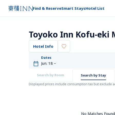
Find & Reserve
Smart Stays
Hotel List
Toyoko Inn Kofu-eki 
Hotel Info
Dates
Search by Room
Search by Stay
Displayed prices include consumption tax but exclude 
No Matches Found. 