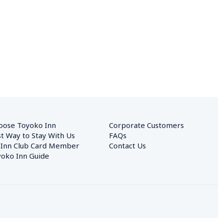
oose Toyoko Inn
Corporate Customers　
t Way to Stay With Us
FAQs
 Inn Club Card Member
Contact Us
oko Inn Guide