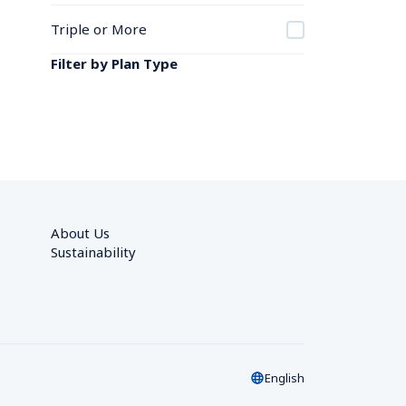
Triple or More
Filter by Plan Type
About Us
Sustainability
English