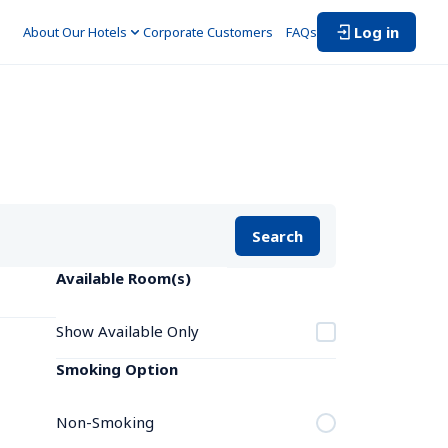
Log in
About Our Hotels
Corporate Customers　
FAQs
Search
Available Room(s)
Show Available Only
Smoking Option
Non-Smoking