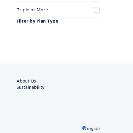
Triple or More
Filter by Plan Type
About Us
Sustainability
English