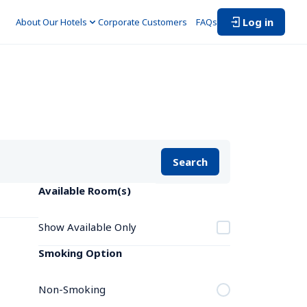
Log in
About Our Hotels
Corporate Customers　
FAQs
Search
Available Room(s)
Show Available Only
Smoking Option
Non-Smoking