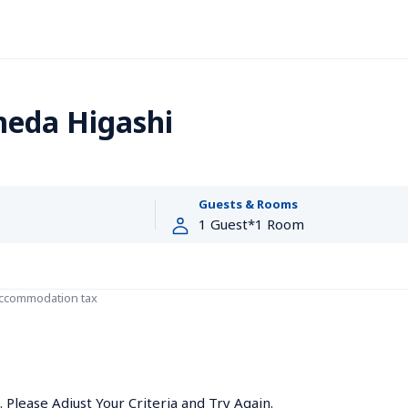
eda Higashi
Guests & Rooms
accommodation tax
Please Adjust Your Criteria and Try Again.