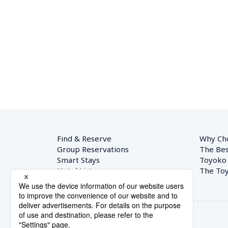
Find & Reserve
Why Ch
Group Reservations
The Bes
Smart Stays
Toyoko
Hotel List
The Toy