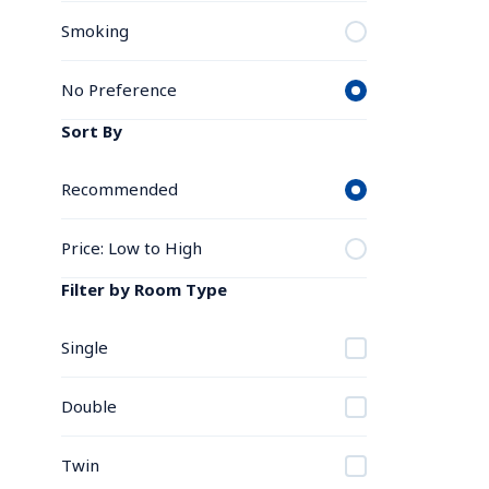
Smoking
No Preference
Sort By
Recommended
Price: Low to High
Filter by Room Type
Single
Double
Twin