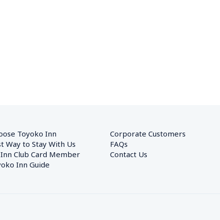
oose Toyoko Inn
Corporate Customers　
t Way to Stay With Us
FAQs
 Inn Club Card Member
Contact Us
oko Inn Guide