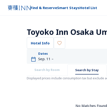
Find & Reserve
Smart Stays
Hotel List
Toyoko Inn Osaka Um
Hotel Info
Dates
Search by Room
Search by Stay
Displayed prices include consumption tax but exclude 
No Matches Found. 