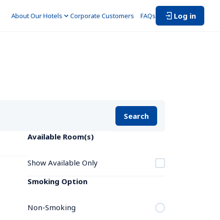
Log in
About Our Hotels
Corporate Customers　
FAQs
Search
Available Room(s)
Show Available Only
Smoking Option
Non-Smoking