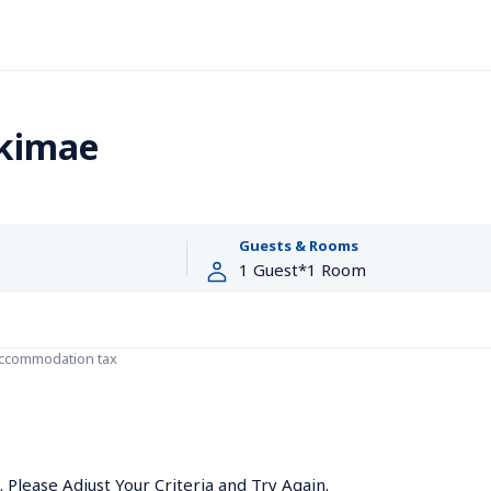
Ekimae
Guests & Rooms
accommodation tax
Please Adjust Your Criteria and Try Again.