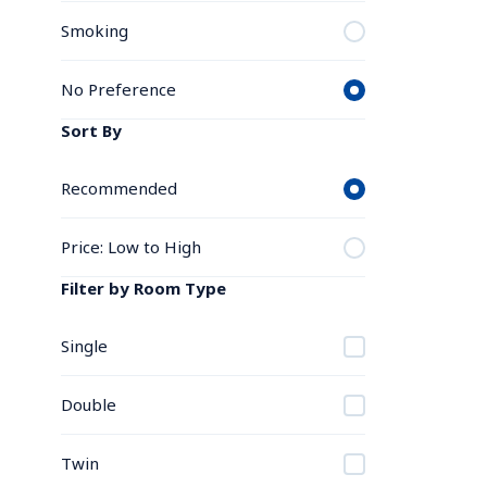
Smoking
No Preference
Sort By
Recommended
Price: Low to High
Filter by Room Type
Single
Double
Twin