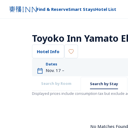
Find & Reserve
Smart Stays
Hotel List
Toyoko Inn Yamato 
Hotel Info
Dates
Search by Room
Search by Stay
Displayed prices include consumption tax but exclude 
No Matches Found. 