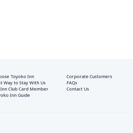
oose Toyoko Inn
Corporate Customers　
t Way to Stay With Us
FAQs
 Inn Club Card Member
Contact Us
oko Inn Guide