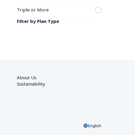
Triple or More
Filter by Plan Type
About Us
Sustainability
English