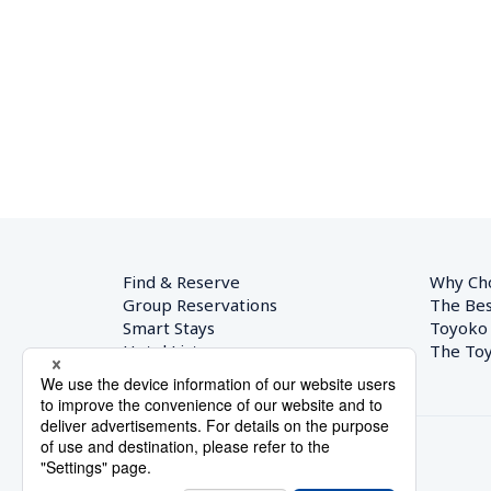
Find & Reserve
Why Ch
Group Reservations
The Bes
Smart Stays
Toyoko
Hotel List
The Toy