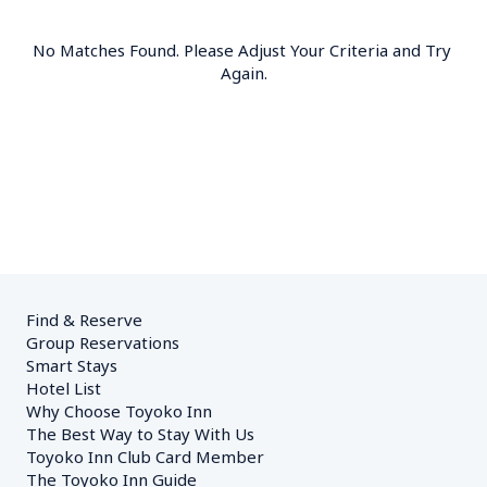
No Matches Found. Please Adjust Your Criteria and Try 
Again.
Find & Reserve
Group Reservations
Smart Stays
Hotel List
Why Choose Toyoko Inn
The Best Way to Stay With Us
Toyoko Inn Club Card Member
The Toyoko Inn Guide