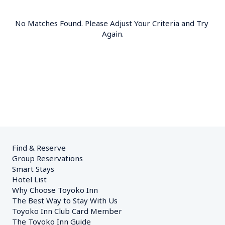
No Matches Found. Please Adjust Your Criteria and Try 
Again.
Find & Reserve
Group Reservations
Smart Stays
Hotel List
Why Choose Toyoko Inn
The Best Way to Stay With Us
Toyoko Inn Club Card Member
The Toyoko Inn Guide