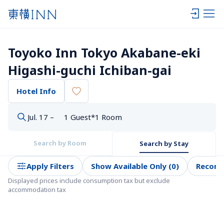
Toyoko Inn Tokyo Akabane-eki 
Higashi-guchi Ichiban-gai
Hotel Info
Jul. 17 –
1 Guest*1 Room
Search by Room
Search by Stay
Apply Filters
Show Available Only (0)
Recom
Displayed prices include consumption tax but exclude 
accommodation tax