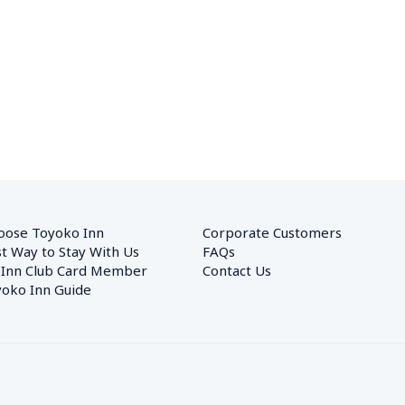
oose Toyoko Inn
Corporate Customers　
t Way to Stay With Us
FAQs
 Inn Club Card Member
Contact Us
oko Inn Guide