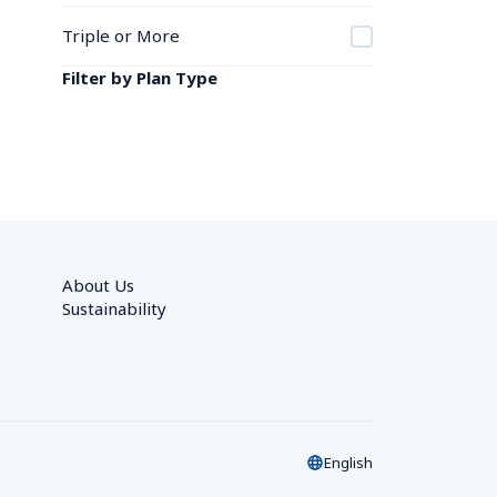
Triple or More
Filter by Plan Type
About Us
Sustainability
English