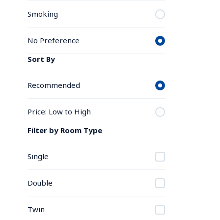
Smoking
No Preference
Sort By
Recommended
Price: Low to High
Filter by Room Type
Single
Double
Twin