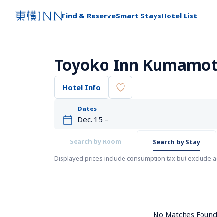
Find & Reserve
Smart Stays
Hotel List
Toyoko Inn Kumamoto
Hotel Info
Dates
Search by Room
Search by Stay
Displayed prices include consumption tax but exclude 
No Matches Found. 