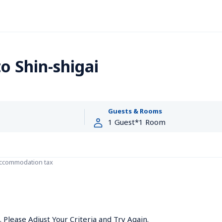
 Shin-shigai
Guests & Rooms
accommodation tax
Please Adjust Your Criteria and Try Again.