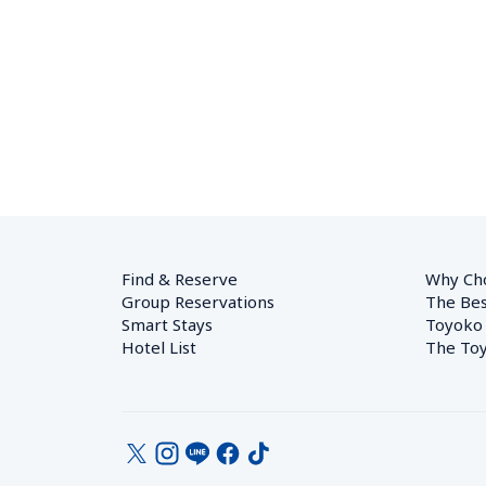
Find & Reserve
Why Ch
Group Reservations
The Bes
Smart Stays
Toyoko
Hotel List
The Toy