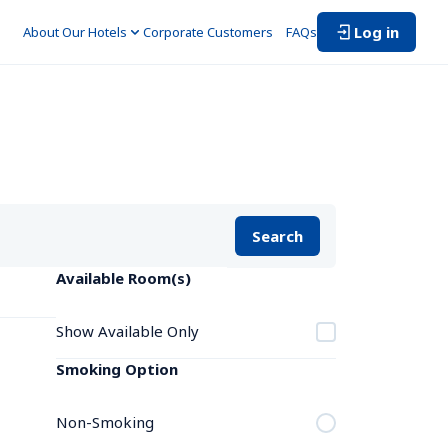
Log in
About Our Hotels
Corporate Customers　
FAQs
Search
Available Room(s)
Show Available Only
Smoking Option
Non-Smoking