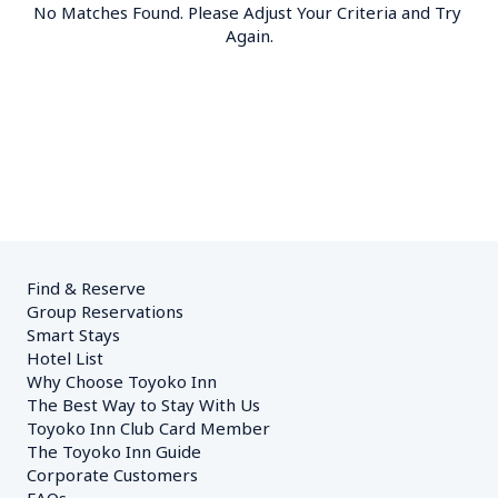
No Matches Found. Please Adjust Your Criteria and Try 
Again.
Find & Reserve
Group Reservations
Smart Stays
Hotel List
Why Choose Toyoko Inn
The Best Way to Stay With Us
Toyoko Inn Club Card Member
The Toyoko Inn Guide
Corporate Customers　