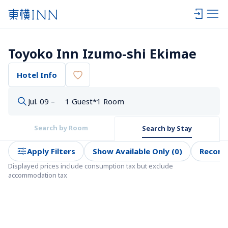
Toyoko Inn Izumo-shi Ekimae
Hotel Info
Jul. 09 –
1 Guest*1 Room
Search by Room
Search by Stay
Apply Filters
Show Available Only (0)
Recom
Displayed prices include consumption tax but exclude 
accommodation tax