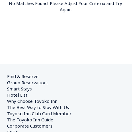
No Matches Found. Please Adjust Your Criteria and Try 
Again.
Find & Reserve
Group Reservations
Smart Stays
Hotel List
Why Choose Toyoko Inn
The Best Way to Stay With Us
Toyoko Inn Club Card Member
The Toyoko Inn Guide
Corporate Customers　