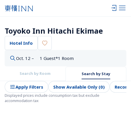
Toyoko Inn Hitachi Ekimae
Hotel Info
Oct. 12 –
1 Guest*1 Room
Search by Room
Search by Stay
Apply Filters
Show Available Only (0)
Recom
Displayed prices include consumption tax but exclude 
accommodation tax