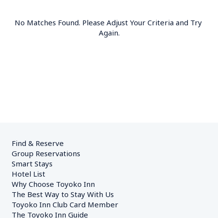
No Matches Found. Please Adjust Your Criteria and Try 
Again.
Find & Reserve
Group Reservations
Smart Stays
Hotel List
Why Choose Toyoko Inn
The Best Way to Stay With Us
Toyoko Inn Club Card Member
The Toyoko Inn Guide