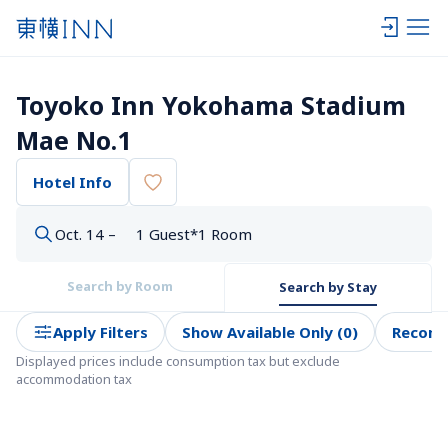
Toyoko Inn Yokohama Stadium 
Mae No.1
Hotel Info
Oct. 14 –
1 Guest*1 Room
Search by Room
Search by Stay
Apply Filters
Show Available Only (0)
Recom
Displayed prices include consumption tax but exclude 
accommodation tax