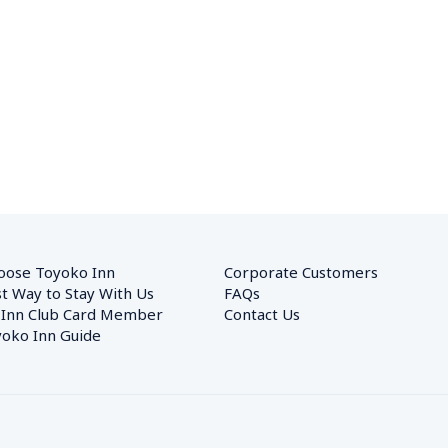
oose Toyoko Inn
Corporate Customers　
t Way to Stay With Us
FAQs
 Inn Club Card Member
Contact Us
oko Inn Guide