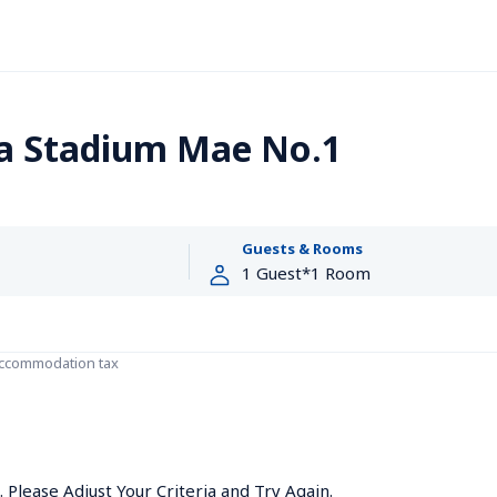
a Stadium Mae No.1
Guests & Rooms
accommodation tax
Please Adjust Your Criteria and Try Again.