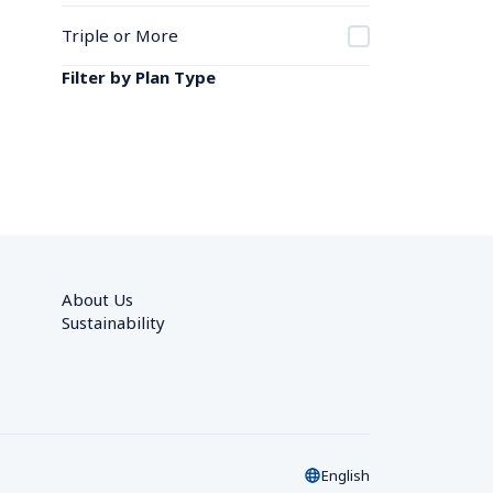
Triple or More
Filter by Plan Type
About Us
Sustainability
English