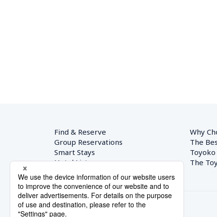
Find & Reserve
Why Ch
Group Reservations
The Bes
Smart Stays
Toyoko
Hotel List
The Toy