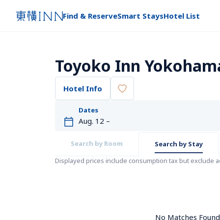
Find & Reserve
Smart Stays
Hotel List
Toyoko Inn Yokoham
Hotel Info
Dates
Search by Room
Search by Stay
Displayed prices include consumption tax but exclude 
No Matches Found. 