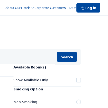
Log in
About Our Hotels
Corporate Customers　
FAQs
Search
Available Room(s)
Show Available Only
Smoking Option
Non-Smoking