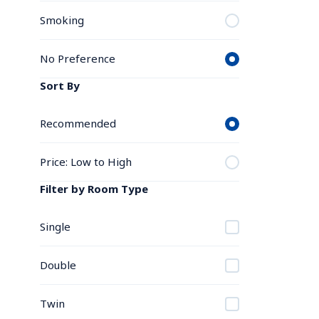
Smoking
No Preference
Sort By
Recommended
Price: Low to High
Filter by Room Type
Single
Double
Twin