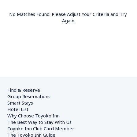
No Matches Found. Please Adjust Your Criteria and Try 
Again.
Find & Reserve
Group Reservations
Smart Stays
Hotel List
Why Choose Toyoko Inn
The Best Way to Stay With Us
Toyoko Inn Club Card Member
The Toyoko Inn Guide