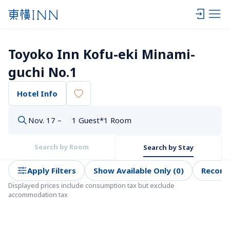
Toyoko Inn Kofu-eki Minami-
guchi No.1
Hotel Info
Nov. 17 –
1 Guest*1 Room
Search by Room
Search by Stay
Apply Filters
Show Available Only (0)
Recom
Displayed prices include consumption tax but exclude 
accommodation tax